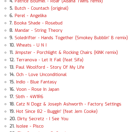
4.
Patrice Boumel - Roar (Adana Twins remix)
5.
Butch - Countach (original)
6.
Perel - Angelika
7.
Booka Shade - Rosebud
8.
Mandar - String Theory
9.
Soledrifter - Hands Together (Smokey Bubblin' B remix)
10.
Wheats - U N I
11.
Jimpster - Porchlight & Rocking Chairs (KiNK remix)
12.
Terranova - Let It Fail (feat Sifa)
13.
Paul Woolford - Story Of My Life
14.
Och - Love Unconditional
15.
Indio - Blue Fantasy
16.
Voon - Rose In Japan
17.
Sbth - 4W1R6
18.
Catz N Dogz & Joseph Ashworth - Factory Settings
19.
Hot Since 82 - Buggin' (feat Jem Cooke)
20.
Dirty Secretz - I See You
21.
Isolee - Pisco