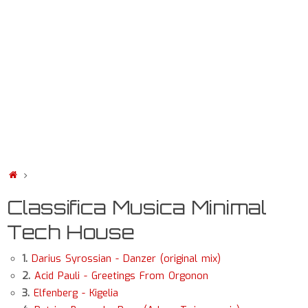
Classifica Musica Minimal
Tech House
1.
Darius Syrossian - Danzer (original mix)
2.
Acid Pauli - Greetings From Orgonon
3.
Elfenberg - Kigelia