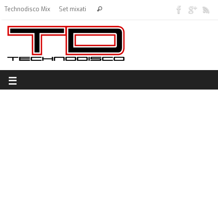
Technodisco Mix
Set mixati