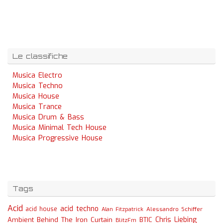
Le classifiche
Musica Electro
Musica Techno
Musica House
Musica Trance
Musica Drum & Bass
Musica Minimal Tech House
Musica Progressive House
Tags
Acid
acid techno
acid house
Alessandro Schiffer
Alan Fitzpatrick
Chris Liebing
Ambient
Behind The Iron Curtain
BTIC
BlitzFm