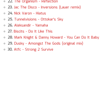
22.
The Organism - Reflection
23.
Jac The Disco - Inversions (Lauer remix)
24.
Nick Varon - Hiatus
25.
Tunnelvisions - Ottokar's Sky
26.
Aleksandir - Yamaha
27.
Biscits - Do It Like This
28.
Mark Knight & Danny Howard - You Can Do It Baby
29.
Dusky - Amongst The Gods (original mix)
30.
Atfc - Strong 2 Survive