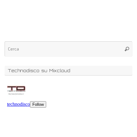
Technodisco su Mixcloud