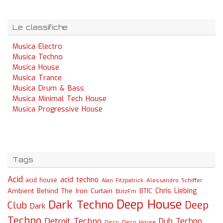
Le classifiche
Musica Electro
Musica Techno
Musica House
Musica Trance
Musica Drum & Bass
Musica Minimal Tech House
Musica Progressive House
Tags
Acid
acid techno
acid house
Alessandro Schiffer
Alan Fitzpatrick
Chris Liebing
Ambient
Behind The Iron Curtain
BTIC
BlitzFm
Deep House
Dark Techno
Deep
Club
Dark
Techno
Detroit Techno
Dub Techno
Disco
Disco House