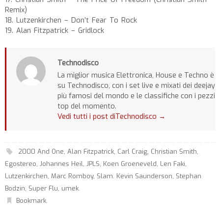
Remix)
18. Lutzenkirchen – Don’t Fear To Rock
19. Alan Fitzpatrick – Gridlock
Technodisco
La miglior musica Elettronica, House e Techno è
su Technodisco, con i set live e mixati dei deejay
più famosi del mondo e le classifiche con i pezzi
top del momento.
Vedi tutti i post diTechnodisco
→
2000 And One
,
Alan Fitzpatrick
,
Carl Craig
,
Christian Smith
,
Egostereo
,
Johannes Heil
,
JPLS
,
Koen Groeneveld
,
Len Faki
,
Lutzenkirchen
,
Marc Romboy
,
Slam. Kevin Saunderson
,
Stephan
Bodzin
,
Super Flu
,
umek
.
Bookmark
.