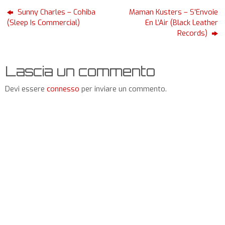
Sunny Charles – Cohiba
Maman Kusters – S’Envoie
(Sleep Is Commercial)
En L’Air (Black Leather
Records)
Lascia un commento
Devi essere
connesso
per inviare un commento.