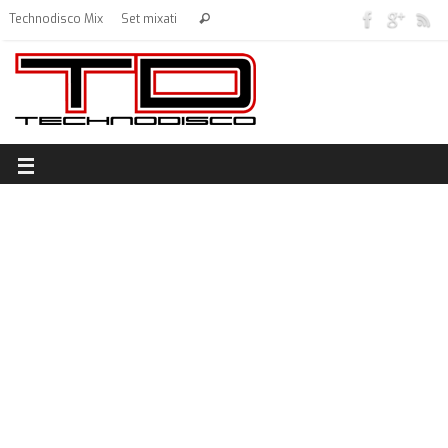
Technodisco Mix
Set mixati