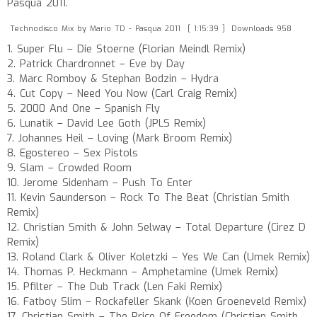
Pasqua 2011.
Technodisco Mix by Mario TD - Pasqua 2011
[ 1:15:39 ]
Downloads 958
1. Super Flu – Die Stoerne (Florian Meindl Remix)
2. Patrick Chardronnet – Eve by Day
3. Marc Romboy & Stephan Bodzin – Hydra
4. Cut Copy – Need You Now (Carl Craig Remix)
5. 2000 And One – Spanish Fly
6. Lunatik – David Lee Goth (JPLS Remix)
7. Johannes Heil – Loving (Mark Broom Remix)
8. Egostereo – Sex Pistols
9. Slam – Crowded Room
10. Jerome Sidenham – Push To Enter
11. Kevin Saunderson – Rock To The Beat (Christian Smith
Remix)
12. Christian Smith & John Selway – Total Departure (Cirez D
Remix)
13. Roland Clark & Oliver Koletzki – Yes We Can (Umek Remix)
14. Thomas P. Heckmann – Amphetamine (Umek Remix)
15. Pfilter – The Dub Track (Len Faki Remix)
16. Fatboy Slim – Rockafeller Skank (Koen Groeneveld Remix)
17. Christian Smith – The Price Of Freedom (Christian Smith