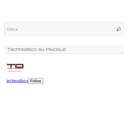
Technodisco su Mixcloud