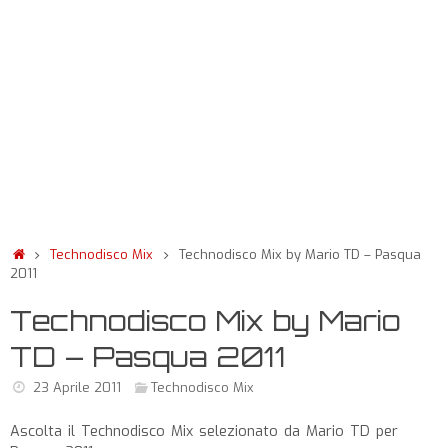
Technodisco Mix
Technodisco Mix by Mario TD – Pasqua
2011
Technodisco Mix by Mario
TD – Pasqua 2011
23 Aprile 2011
Technodisco Mix
Ascolta il Technodisco Mix selezionato da Mario TD per