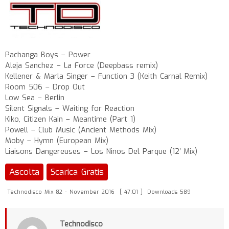
Pachanga Boys – Power
Aleja Sanchez – La Force (Deepbass remix)
Kellener & Marla Singer – Function 3 (Keith Carnal Remix)
Room 506 – Drop Out
Low Sea – Berlin
Silent Signals – Waiting for Reaction
Kiko, Citizen Kain – Meantime (Part 1)
Powell – Club Music (Ancient Methods Mix)
Moby – Hymn (European Mix)
Liaisons Dangereuses – Los Ninos Del Parque (12′ Mix)
Ascolta
Scarica Gratis
Technodisco Mix 82 - November 2016
[ 47:01 ]
Downloads 589
Technodisco