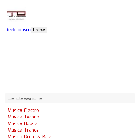
Le classifiche
Musica Electro
Musica Techno
Musica House
Musica Trance
Musica Drum & Bass