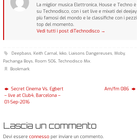
La miglior musica Elettronica, House e Techno è
su Technodisco, con i set live e mixati dei deejay
più famosi del mondo e le classifiche con i pezzi
top del momento.
Vedi tutti i post diTechnodisco
→
Deepbass
,
Keith Carnal
,
kiko
,
Liaisons Dangereuses
,
Moby
,
Pachanga Boys
,
Room 506
,
Technodisco Mix
.
Bookmark
.
Secret Cinema Vs. Egbert
Am/fm 086
– live at Club4, Barcelona –
01-Sep-2016
Lascia un commento
Devi essere
connesso
per inviare un commento.