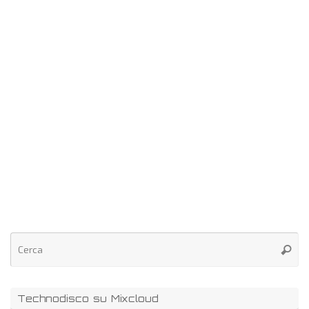
Technodisco su Mixcloud