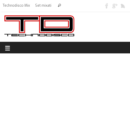
Technodisco Mix
Set mixati