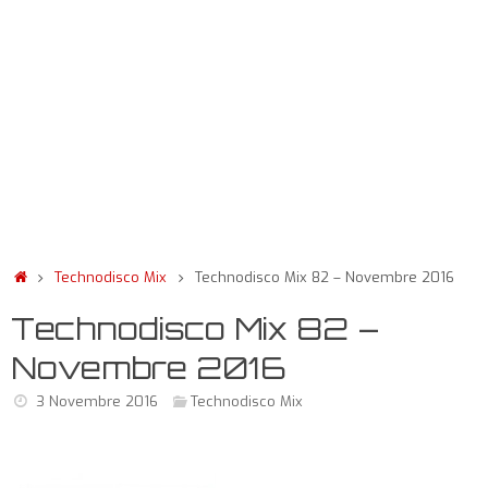
Technodisco Mix
Technodisco Mix 82 – Novembre 2016
Technodisco Mix 82 –
Novembre 2016
3 Novembre 2016
Technodisco Mix