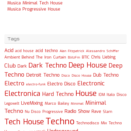
Musica Minimal Tech House
Musica Progressive House
Tags
Acid
acid techno
acid house
Alessandro Schiffer
Alan Fitzpatrick
Chris Liebing
Ambient
Behind The Iron Curtain
BTIC
BlitzFm
Deep House
Dark Techno
Deep
Club
Dark
Techno
Detroit Techno
Dub Techno
Disco
Disco House
Electro
Electronic
Electro Disco
electro-funk
House
Electronica
Hard Techno
Italo Disco
IDM
Minimal
LiveMixing
Marco Bailey
Legowelt
Minimal
Techno
Radio Show
Rave
Slam
Nu Disco
Progressive
Techno
Tech House
Technodisco Mix
Techno