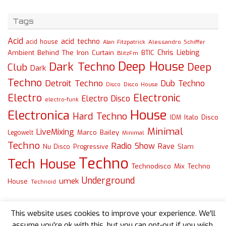
Tags
Acid
acid techno
acid house
Alessandro Schiffer
Alan Fitzpatrick
Chris Liebing
Ambient
Behind The Iron Curtain
BTIC
BlitzFm
Deep House
Dark Techno
Deep
Club
Dark
Techno
Detroit Techno
Dub Techno
Disco
Disco House
Electro
Electronic
Electro Disco
electro-funk
House
Electronica
Hard Techno
Italo Disco
IDM
Minimal
LiveMixing
Marco Bailey
Legowelt
Minimal
Techno
Radio Show
Rave
Slam
Nu Disco
Progressive
Techno
Tech House
Technodisco Mix
Techno
Underground
umek
House
Technoid
This website uses cookies to improve your experience. We'll
assume you're ok with this, but you can opt-out if you wish.