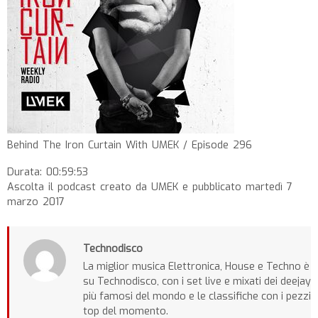
Behind The Iron Curtain With UMEK / Episode 296
Durata: 00:59:53
Ascolta il podcast creato da UMEK e pubblicato martedì 7
marzo 2017
Technodisco
La miglior musica Elettronica, House e Techno è
su Technodisco, con i set live e mixati dei deejay
più famosi del mondo e le classifiche con i pezzi
top del momento.