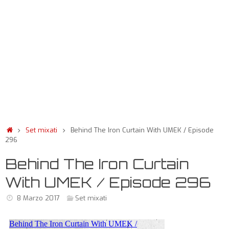
Set mixati
Behind The Iron Curtain With UMEK / Episode
296
Behind The Iron Curtain
With UMEK / Episode 296
8 Marzo 2017
Set mixati