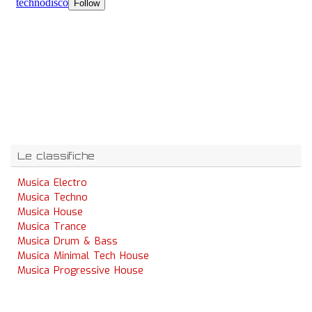
Le classifiche
Musica Electro
Musica Techno
Musica House
Musica Trance
Musica Drum & Bass
Musica Minimal Tech House
Musica Progressive House