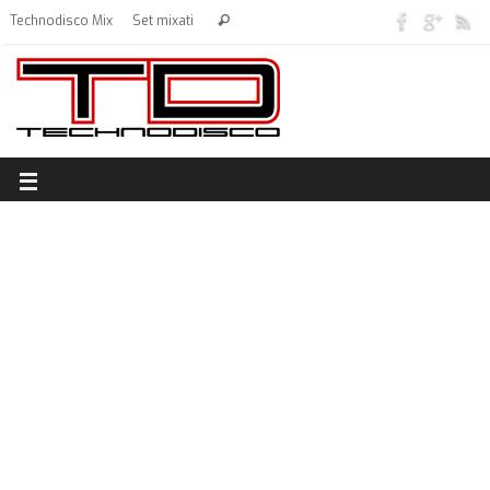
Technodisco Mix
Set mixati