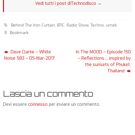
Vedi tutti i post diTechnodisco
→
Behind The Iron Curtain
,
BTIC
,
Radio Show
,
Techno
,
umek
.
Bookmark
.
Dave Clarke – White
In The MOOD – Episode 150
Noise 583 – 05-Mar-2017
– Reflections… inspired by
the sunsets of Phuket,
Thailand
Lascia un commento
Devi essere
connesso
per inviare un commento.