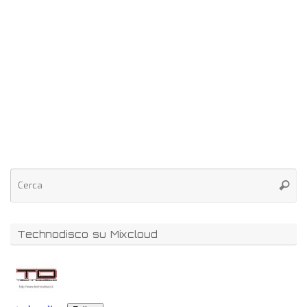
Technodisco su Mixcloud