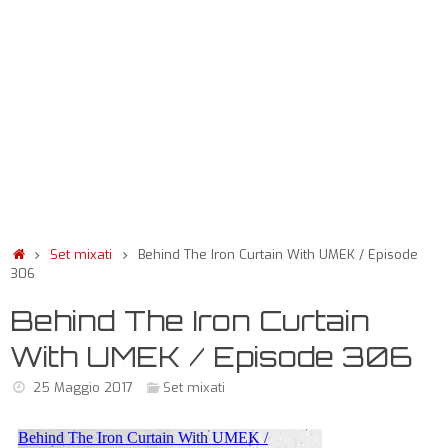
Set mixati
Behind The Iron Curtain With UMEK / Episode
306
Behind The Iron Curtain
With UMEK / Episode 306
25 Maggio 2017
Set mixati