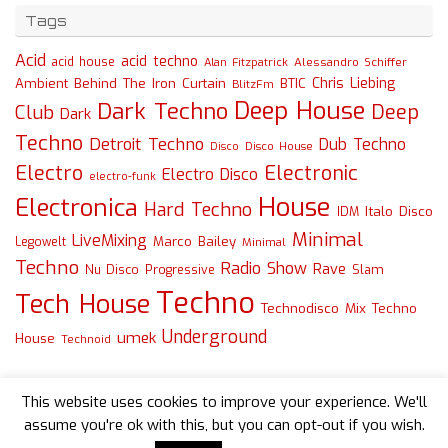
Tags
Acid
acid techno
acid house
Alessandro Schiffer
Alan Fitzpatrick
Chris Liebing
Ambient
Behind The Iron Curtain
BTIC
BlitzFm
Deep House
Dark Techno
Deep
Club
Dark
Techno
Detroit Techno
Dub Techno
Disco
Disco House
Electro
Electronic
Electro Disco
electro-funk
House
Electronica
Hard Techno
Italo Disco
IDM
Minimal
LiveMixing
Marco Bailey
Legowelt
Minimal
Techno
Radio Show
Rave
Slam
Nu Disco
Progressive
Techno
Tech House
Technodisco Mix
Techno
Underground
umek
House
Technoid
This website uses cookies to improve your experience. We'll
assume you're ok with this, but you can opt-out if you wish.