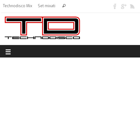
Technodisco Mix
Set mixati