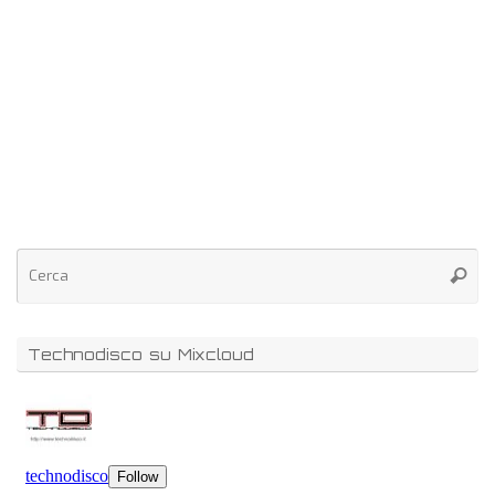
Technodisco su Mixcloud