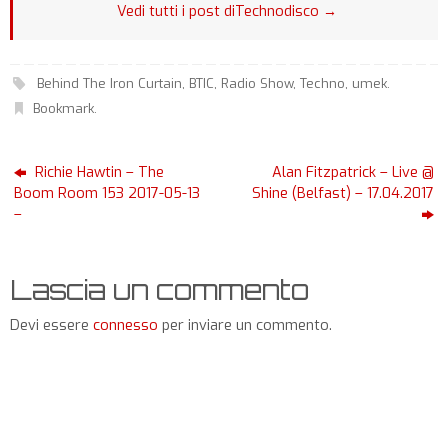
Vedi tutti i post diTechnodisco
→
Behind The Iron Curtain
,
BTIC
,
Radio Show
,
Techno
,
umek
.
Bookmark
.
Richie Hawtin – The
Alan Fitzpatrick – Live @
Boom Room 153 2017-05-13
Shine (Belfast) – 17.04.2017
–
Lascia un commento
Devi essere
connesso
per inviare un commento.