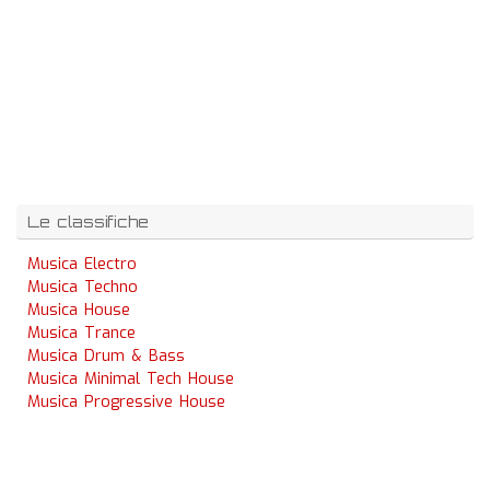
Le classifiche
Musica Electro
Musica Techno
Musica House
Musica Trance
Musica Drum & Bass
Musica Minimal Tech House
Musica Progressive House