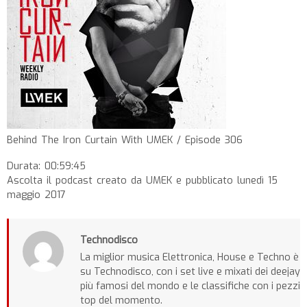
Behind The Iron Curtain With UMEK / Episode 306
Durata: 00:59:45
Ascolta il podcast creato da UMEK e pubblicato lunedì 15
maggio 2017
Technodisco
La miglior musica Elettronica, House e Techno è
su Technodisco, con i set live e mixati dei deejay
più famosi del mondo e le classifiche con i pezzi
top del momento.