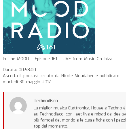
In The MOOD – Episode 161 – LIVE from Music On Ibiza
Durata: 00:58:00
Ascolta il podcast creato da Nicole Moudaber e pubblicato
martedì 30 maggio 2017
Technodisco
La miglior musica Elettronica, House e Techno è
su Technodisco, con i set live e mixati dei deejay
più famosi del mondo e le classifiche con i pezzi
top del momento.