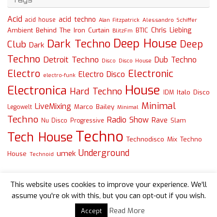
Acid
acid techno
acid house
Alessandro Schiffer
Alan Fitzpatrick
Chris Liebing
Ambient
Behind The Iron Curtain
BTIC
BlitzFm
Deep House
Dark Techno
Deep
Club
Dark
Techno
Detroit Techno
Dub Techno
Disco
Disco House
Electro
Electronic
Electro Disco
electro-funk
House
Electronica
Hard Techno
Italo Disco
IDM
Minimal
LiveMixing
Marco Bailey
Legowelt
Minimal
Techno
Radio Show
Rave
Slam
Nu Disco
Progressive
Techno
Tech House
Technodisco Mix
Techno
Underground
umek
House
Technoid
This website uses cookies to improve your experience. We'll
assume you're ok with this, but you can opt-out if you wish.
Read More
Accept
Powered by
Tempera
&
WordPress.