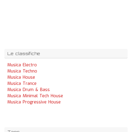
Le classifiche
Musica Electro
Musica Techno
Musica House
Musica Trance
Musica Drum & Bass
Musica Minimal Tech House
Musica Progressive House
Tags