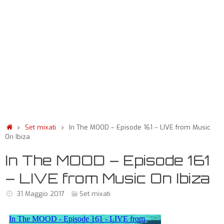
Set mixati
In The MOOD – Episode 161 – LIVE from Music
On Ibiza
In The MOOD – Episode 161
– LIVE from Music On Ibiza
31 Maggio 2017
Set mixati