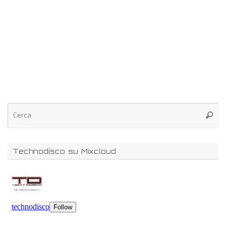
Technodisco su Mixcloud