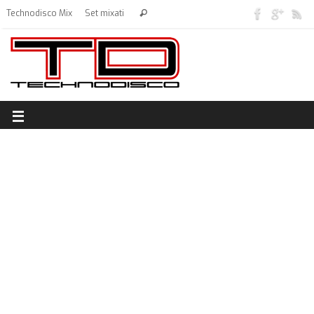
Technodisco Mix
Set mixati