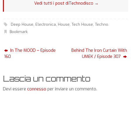
Vedi tutti i post diTechnodisco
→
Deep House
,
Electronica
,
House
,
Tech House
,
Techno
.
Bookmark
.
In The MOOD – Episode
Behind The Iron Curtain With
160
UMEK / Episode 307
Lascia un commento
Devi essere
connesso
per inviare un commento.