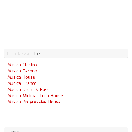
Le classifiche
Musica Electro
Musica Techno
Musica House
Musica Trance
Musica Drum & Bass
Musica Minimal Tech House
Musica Progressive House
Tags