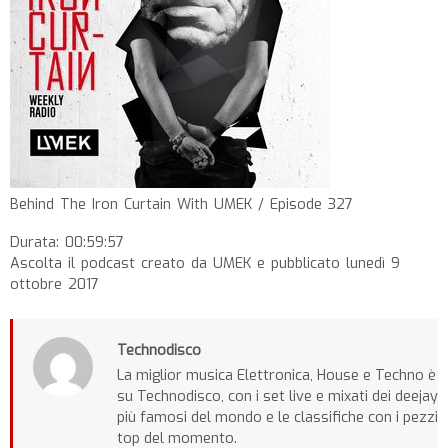
Behind The Iron Curtain With UMEK / Episode 327
Durata: 00:59:57
Ascolta il podcast creato da UMEK e pubblicato lunedì 9
ottobre 2017
Technodisco
La miglior musica Elettronica, House e Techno è
su Technodisco, con i set live e mixati dei deejay
più famosi del mondo e le classifiche con i pezzi
top del momento.