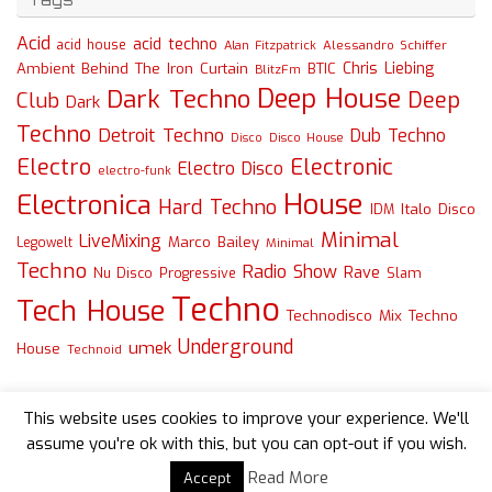
Acid
acid techno
acid house
Alessandro Schiffer
Alan Fitzpatrick
Chris Liebing
Ambient
Behind The Iron Curtain
BTIC
BlitzFm
Deep House
Dark Techno
Deep
Club
Dark
Techno
Detroit Techno
Dub Techno
Disco
Disco House
Electro
Electronic
Electro Disco
electro-funk
House
Electronica
Hard Techno
Italo Disco
IDM
Minimal
LiveMixing
Marco Bailey
Legowelt
Minimal
Techno
Radio Show
Rave
Slam
Nu Disco
Progressive
Techno
Tech House
Technodisco Mix
Techno
Underground
umek
House
Technoid
This website uses cookies to improve your experience. We'll
assume you're ok with this, but you can opt-out if you wish.
Read More
Accept
Powered by
Tempera
&
WordPress.