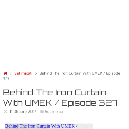
Set mixati
Behind The Iron Curtain With UMEK / Episode
327
Behind The Iron Curtain
With UMEK / Episode 327
11 Ottobre 2017
Set mixati