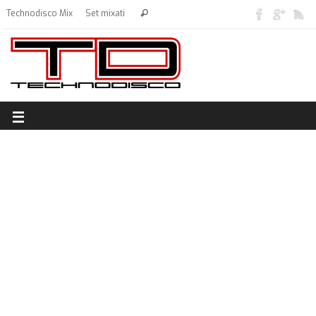
Technodisco Mix
Set mixati