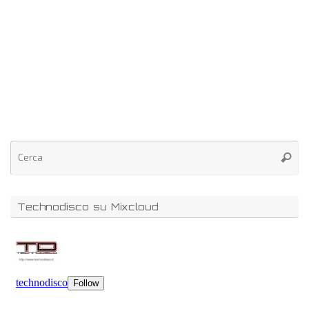
Technodisco su Mixcloud