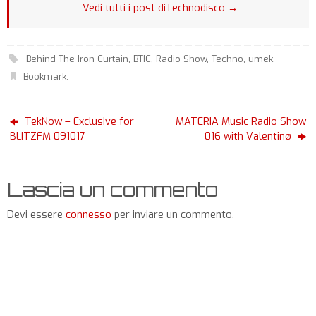
Vedi tutti i post diTechnodisco
→
Behind The Iron Curtain
,
BTIC
,
Radio Show
,
Techno
,
umek
.
Bookmark
.
TekNow – Exclusive for
MATERIA Music Radio Show
BLITZFM 091017
016 with Valentinø
Lascia un commento
Devi essere
connesso
per inviare un commento.