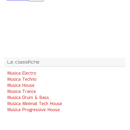
Le classifiche
Musica Electro
Musica Techno
Musica House
Musica Trance
Musica Drum & Bass
Musica Minimal Tech House
Musica Progressive House