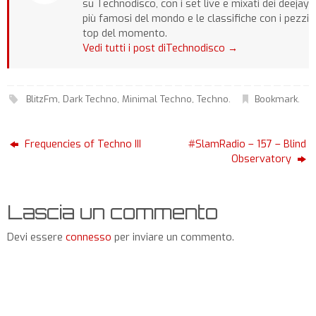
su Technodisco, con i set live e mixati dei deejay
più famosi del mondo e le classifiche con i pezzi
top del momento.
Vedi tutti i post diTechnodisco
→
BlitzFm
,
Dark Techno
,
Minimal Techno
,
Techno
.
Bookmark
.
Frequencies of Techno III
#SlamRadio – 157 – Blind
Observatory
Lascia un commento
Devi essere
connesso
per inviare un commento.