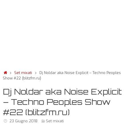
Set mixati
Dj Noldar aka Noise Explicit – Techno Peoples
Show #22 (blitzfm.ru)
Dj Noldar aka Noise Explicit
– Techno Peoples Show
#22 (blitzfm.ru)
23 Giugno 2018
Set mixati