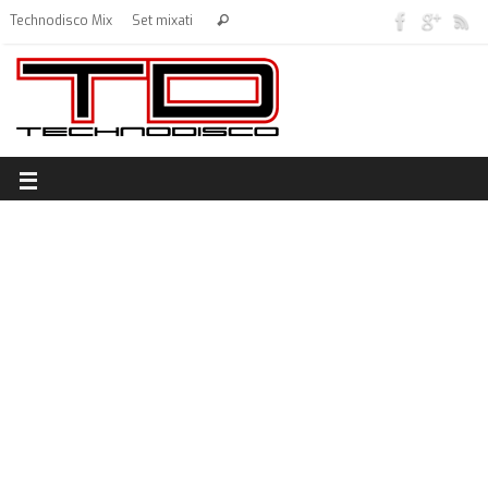
Technodisco Mix
Set mixati