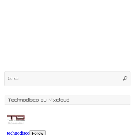
Technodisco su Mixcloud