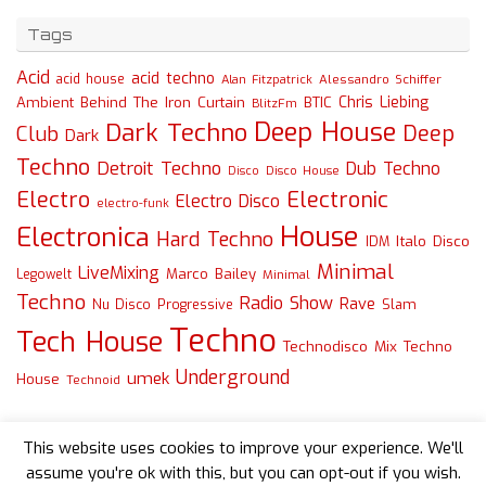
Tags
Acid
acid techno
acid house
Alessandro Schiffer
Alan Fitzpatrick
Chris Liebing
Ambient
Behind The Iron Curtain
BTIC
BlitzFm
Deep House
Dark Techno
Deep
Club
Dark
Techno
Detroit Techno
Dub Techno
Disco
Disco House
Electro
Electronic
Electro Disco
electro-funk
House
Electronica
Hard Techno
Italo Disco
IDM
Minimal
LiveMixing
Marco Bailey
Legowelt
Minimal
Techno
Radio Show
Rave
Slam
Nu Disco
Progressive
Techno
Tech House
Technodisco Mix
Techno
Underground
umek
House
Technoid
This website uses cookies to improve your experience. We'll
assume you're ok with this, but you can opt-out if you wish.