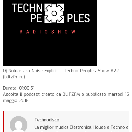
Dj Noldar aka Noise Explicit – Techno Peoples Show #22
(blitzfm.ru)
Durata: 01:00:51
Ascolta il podcast creato da BLITZFM e pubblicato martedì 15
maggio 2018
Technodisco
La miglior musica Elettronica, House e Techno è