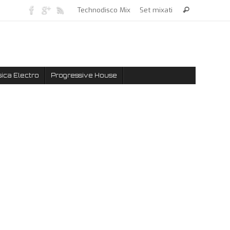
Technodisco Mix
Set mixati
ica Electro
Progressive House