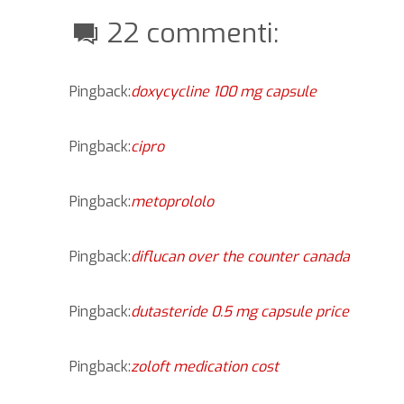
22 commenti:
Pingback:
doxycycline 100 mg capsule
Pingback:
cipro
Pingback:
metoprololo
Pingback:
diflucan over the counter canada
Pingback:
dutasteride 0.5 mg capsule price
Pingback:
zoloft medication cost