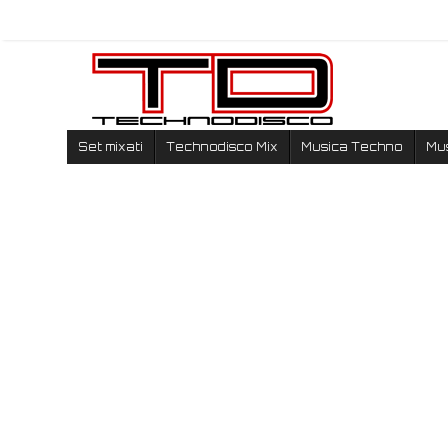
Set mixati
Technodisco Mix
Musica Techno
Mu