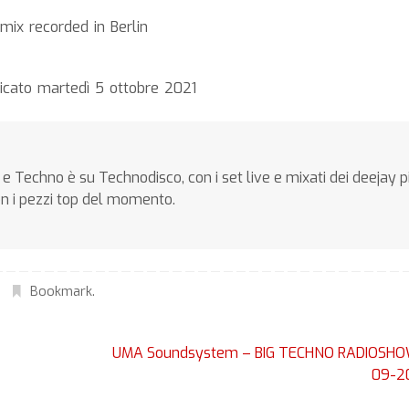
ix recorded in Berlin
icato martedì 5 ottobre 2021
e Techno è su Technodisco, con i set live e mixati dei deejay p
on i pezzi top del momento.
Bookmark
.
UMA Soundsystem – BIG TECHNO RADIOSHO
09-2