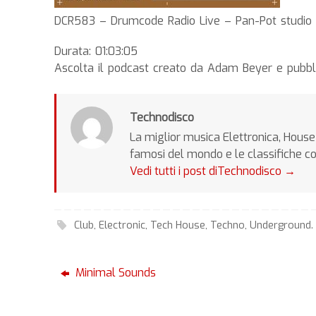
DCR583 – Drumcode Radio Live – Pan-Pot studio m
Durata: 01:03:05
Ascolta il podcast creato da Adam Beyer e pubbl
Technodisco
La miglior musica Elettronica, House 
famosi del mondo e le classifiche c
Vedi tutti i post diTechnodisco
→
Club
,
Electronic
,
Tech House
,
Techno
,
Underground
.
Minimal Sounds