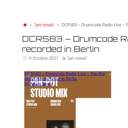
Set mixati
DCR583 – Drumcode Radio Live – Pa
DCR583 – Drumcode Rad
recorded in Berlin
9 Ottobre 2021
Set mixati