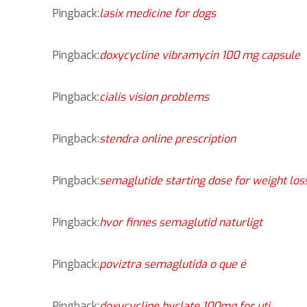
Pingback:
lasix medicine for dogs
Pingback:
doxycycline vibramycin 100 mg capsule
Pingback:
cialis vision problems
Pingback:
stendra online prescription
Pingback:
semaglutide starting dose for weight loss
Pingback:
hvor finnes semaglutid naturligt
Pingback:
poviztra semaglutida o que é
Pingback:
doxycycline hyclate 100mg for uti