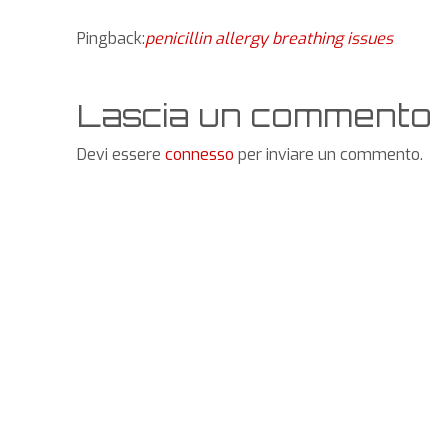
Pingback:
penicillin allergy breathing issues
Lascia un commento
Devi essere
connesso
per inviare un commento.