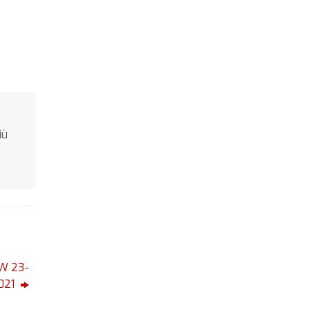
iù
W 23-
021