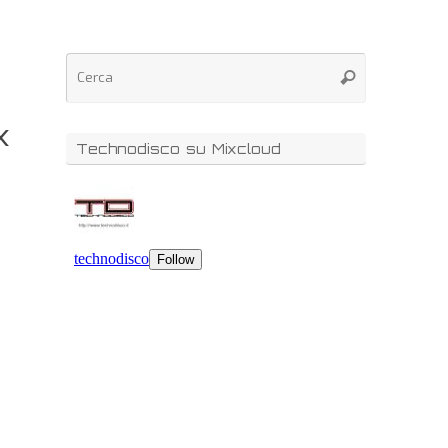
x
Technodisco su Mixcloud