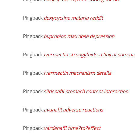
Pingback:
doxycycline malaria reddit
Pingback:
bupropion max dose depression
Pingback:
ivermectin strongyloides clinical summa
Pingback:
ivermectin mechanism details
Pingback:
sildenafil stomach content interaction
Pingback:
avanafil adverse reactions
Pingback:
vardenafil time?to?effect