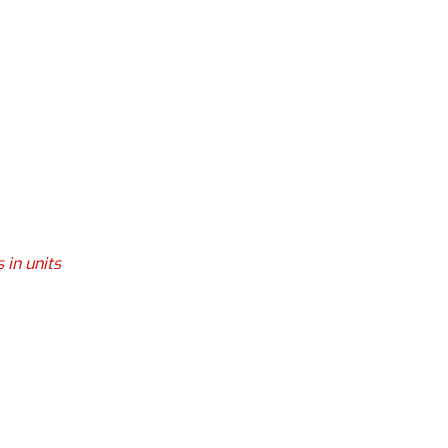
 in units