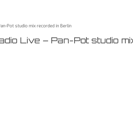
n-Pot studio mix recorded in Berlin
io Live – Pan-Pot studio mi