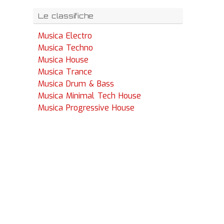
Le classifiche
Musica Electro
Musica Techno
Musica House
Musica Trance
Musica Drum & Bass
Musica Minimal Tech House
Musica Progressive House