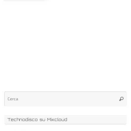
Technodisco su Mixcloud