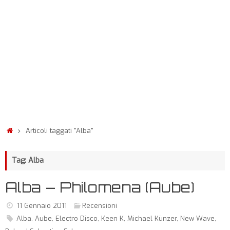
Articoli taggati "Alba"
Tag: Alba
Alba – Philomena (Aube)
11 Gennaio 2011
Recensioni
Alba
,
Aube
,
Electro Disco
,
Keen K
,
Michael Künzer
,
New Wave
,