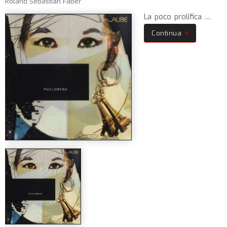
Roland Sebastian Faber
La poco prolifica …
Continua