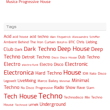
Musica Progressive House
Tags
Acid
acid techno
acid house
Alessandro Schiffer
Alan Fitzpatrick
Chris Liebing
Ambient
Behind The Iron Curtain
BTIC
BlitzFm
Deep House
Dark Techno
Deep
Club
Dark
Techno
Detroit Techno
Dub Techno
Disco
Disco House
Electro
Electronic
Electro Disco
electro-funk
House
Electronica
Hard Techno
Italo Disco
IDM
Minimal
LiveMixing
Marco Bailey
Legowelt
Minimal
Techno
Radio Show
Rave
Slam
Nu Disco
Progressive
Techno
Tech House
Technodisco Mix
Techno
Underground
umek
House
Technoid