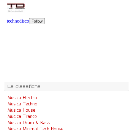
Le classifiche
Musica Electro
Musica Techno
Musica House
Musica Trance
Musica Drum & Bass
Musica Minimal Tech House