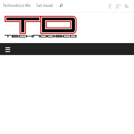
Technodisco Mix
Set mixati