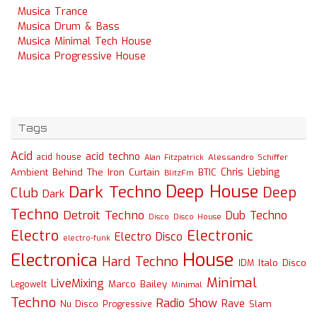
Musica Trance
Musica Drum & Bass
Musica Minimal Tech House
Musica Progressive House
Tags
Acid
acid techno
acid house
Alessandro Schiffer
Alan Fitzpatrick
Chris Liebing
Ambient
Behind The Iron Curtain
BTIC
BlitzFm
Deep House
Dark Techno
Deep
Club
Dark
Techno
Detroit Techno
Dub Techno
Disco
Disco House
Electro
Electronic
Electro Disco
electro-funk
House
Electronica
Hard Techno
Italo Disco
IDM
Minimal
LiveMixing
Marco Bailey
Legowelt
Minimal
Techno
Radio Show
Rave
Slam
Nu Disco
Progressive