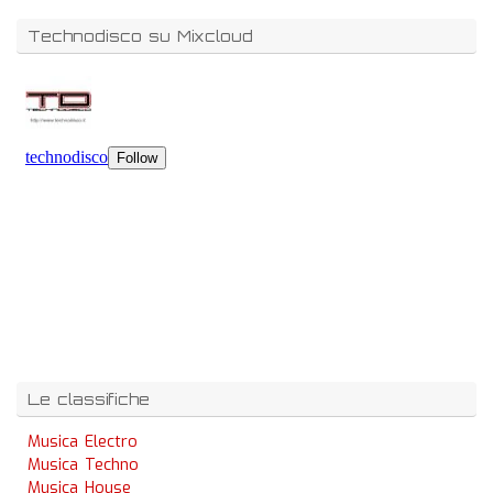
Technodisco su Mixcloud
Le classifiche
Musica Electro
Musica Techno
Musica House