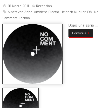
18 Marzo 2011
Recensioni
Albert van Abbe
,
Ambient
,
Electro
,
Heinrich Mueller
,
IDM
,
No
Comment
,
Techno
Dopo una serie …
Continua