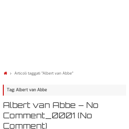
Articoli taggati "Albert van Abbe"
Tag: Albert van Abbe
Albert van Abbe – No
Comment_0001 (No
Comment)