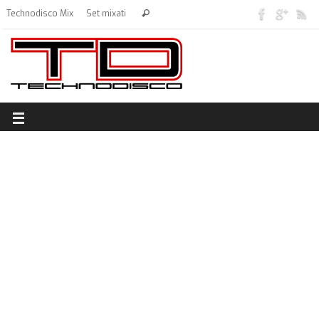
Technodisco Mix
Set mixati