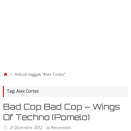
Articoli taggati "Alex Cortex"
Tag: Alex Cortex
Bad Cop Bad Cop – Wings
Of Techno (Pomelo)
21 Dicembre 2012
Recensioni