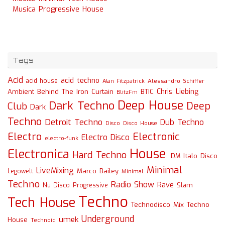
Musica Progressive House
Tags
Acid
acid techno
acid house
Alessandro Schiffer
Alan Fitzpatrick
Chris Liebing
Ambient
Behind The Iron Curtain
BTIC
BlitzFm
Deep House
Dark Techno
Deep
Club
Dark
Techno
Detroit Techno
Dub Techno
Disco
Disco House
Electro
Electronic
Electro Disco
electro-funk
House
Electronica
Hard Techno
Italo Disco
IDM
Minimal
LiveMixing
Marco Bailey
Legowelt
Minimal
Techno
Radio Show
Rave
Slam
Nu Disco
Progressive
Techno
Tech House
Technodisco Mix
Techno
Underground
umek
House
Technoid