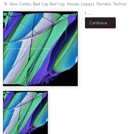
Alex Cortex
,
Bad Cop Bad Cop
,
House
,
Lopazz
,
Pomelo
,
Techno
I …
Continua