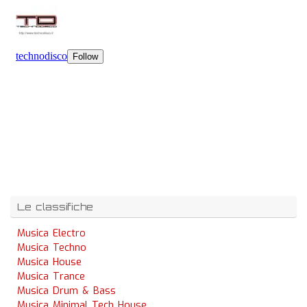
Le classifiche
Musica Electro
Musica Techno
Musica House
Musica Trance
Musica Drum & Bass
Musica Minimal Tech House