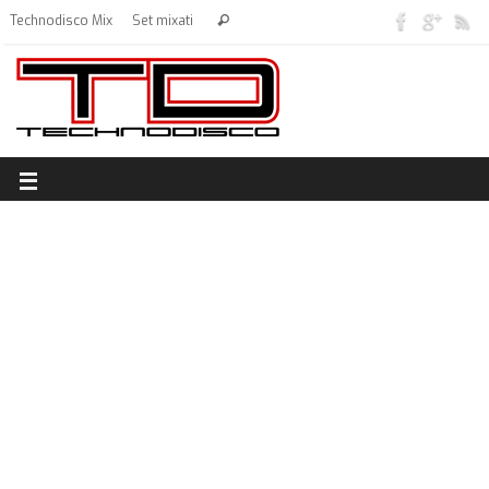
Technodisco Mix
Set mixati