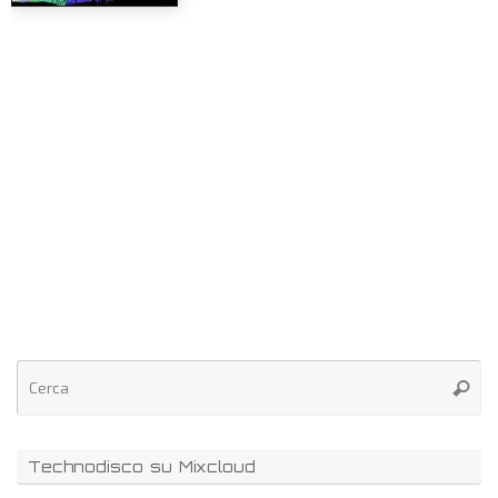
Technodisco su Mixcloud