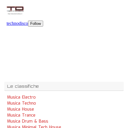
Le classifiche
Musica Electro
Musica Techno
Musica House
Musica Trance
Musica Drum & Bass
Musica Minimal Tech House