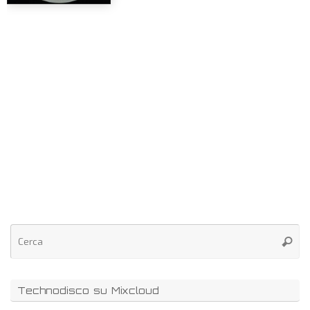
Technodisco su Mixcloud