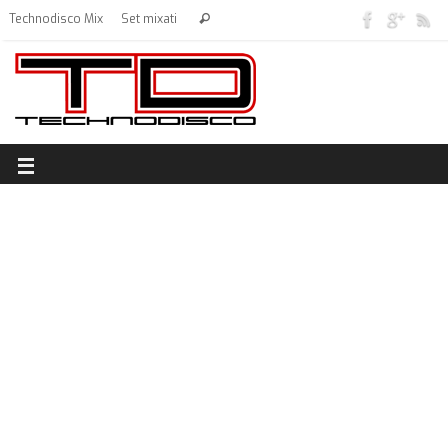
Technodisco Mix
Set mixati