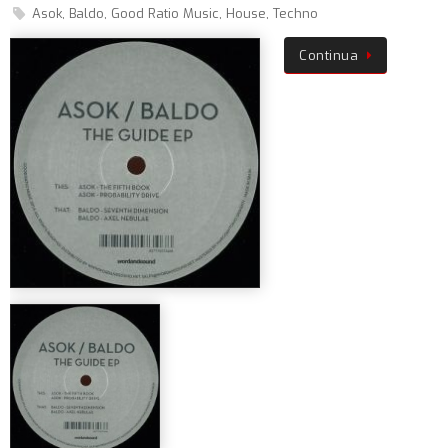
Asok
,
Baldo
,
Good Ratio Music
,
House
,
Techno
Continua