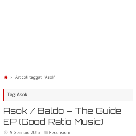
Articoli taggati "Asok"
Tag: Asok
Asok / Baldo – The Guide
EP (Good Ratio Music)
9 Gennaio 2015
Recensioni