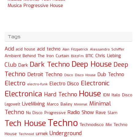
Musica Progressive House
Tags
Acid
acid techno
acid house
Alessandro Schiffer
Alan Fitzpatrick
Chris Liebing
Ambient
Behind The Iron Curtain
BTIC
BlitzFm
Deep House
Dark Techno
Deep
Club
Dark
Techno
Detroit Techno
Dub Techno
Disco
Disco House
Electro
Electronic
Electro Disco
electro-funk
House
Electronica
Hard Techno
Italo Disco
IDM
Minimal
LiveMixing
Marco Bailey
Legowelt
Minimal
Techno
Radio Show
Rave
Slam
Nu Disco
Progressive
Techno
Tech House
Technodisco Mix
Techno
Underground
umek
House
Technoid