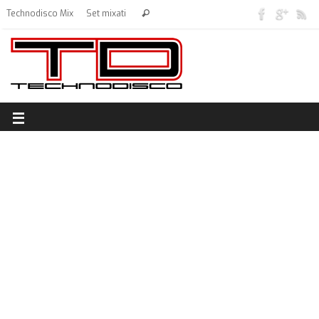
Technodisco Mix
Set mixati