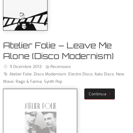
Atelier Folie – Leave Me
Alone (Disco Modernism)
9 Dicembre 2013
Recensioni
Atelier Folie
,
Disco Modernism
,
Electro Disco
,
Italo Disco
,
New
Wave
,
Rago & Farina
,
Synth Pop
Continua