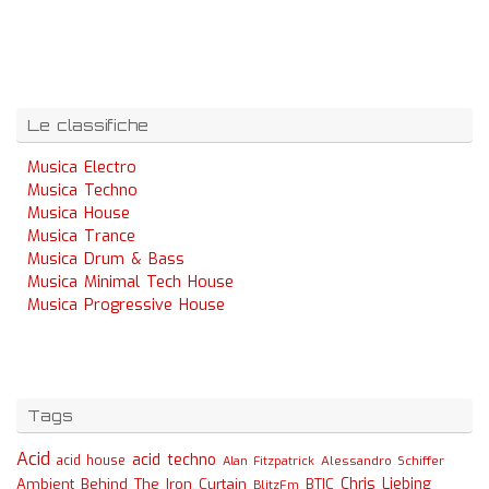
Le classifiche
Musica Electro
Musica Techno
Musica House
Musica Trance
Musica Drum & Bass
Musica Minimal Tech House
Musica Progressive House
Tags
Acid
acid techno
acid house
Alessandro Schiffer
Alan Fitzpatrick
Chris Liebing
Ambient
Behind The Iron Curtain
BTIC
BlitzFm