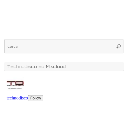
Technodisco su Mixcloud