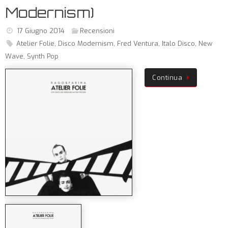
Modernism)
17 Giugno 2014
Recensioni
Atelier Folie
,
Disco Modernism
,
Fred Ventura
,
Italo Disco
,
New
Wave
,
Synth Pop
Continua