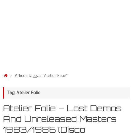
Articoli taggati "Atelier Folie"
Tag: Atelier Folie
Atelier Folie – Lost Demos
And Unreleased Masters
1983/1986 (Disco