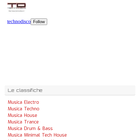
Le classifiche
Musica Electro
Musica Techno
Musica House
Musica Trance
Musica Drum & Bass
Musica Minimal Tech House