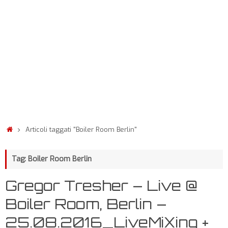
Articoli taggati "Boiler Room Berlin"
Tag: Boiler Room Berlin
Gregor Tresher – Live @
Boiler Room, Berlin –
25.08.2016_LiveMiXing +