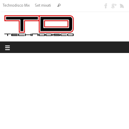
Technodisco Mix
Set mixati