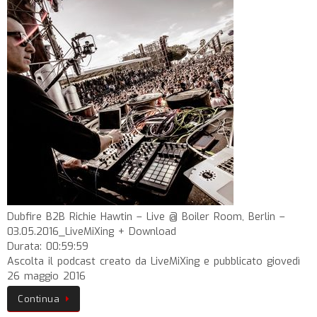
Dubfire B2B Richie Hawtin – Live @ Boiler Room, Berlin –
03.05.2016_LiveMiXing + Download
Durata: 00:59:59
Ascolta il podcast creato da LiveMiXing e pubblicato giovedì
26 maggio 2016
Continua