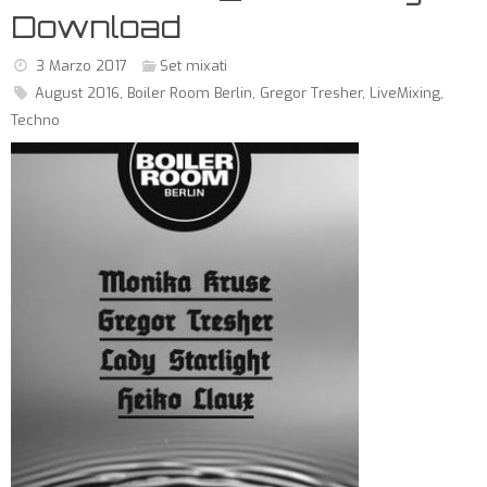
Download
3 Marzo 2017
Set mixati
August 2016
,
Boiler Room Berlin
,
Gregor Tresher
,
LiveMixing
,
Techno