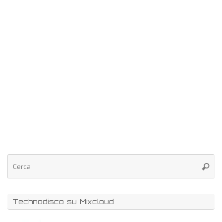
Technodisco su Mixcloud