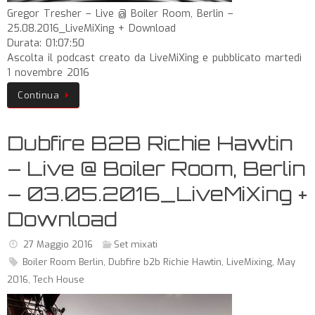
Gregor Tresher – Live @ Boiler Room, Berlin –
25.08.2016_LiveMiXing + Download
Durata: 01:07:50
Ascolta il podcast creato da LiveMiXing e pubblicato martedì
1 novembre 2016
Continua
Dubfire B2B Richie Hawtin
– Live @ Boiler Room, Berlin
– 03.05.2016_LiveMiXing +
Download
27 Maggio 2016
Set mixati
Boiler Room Berlin
,
Dubfire b2b Richie Hawtin
,
LiveMixing
,
May
2016
,
Tech House