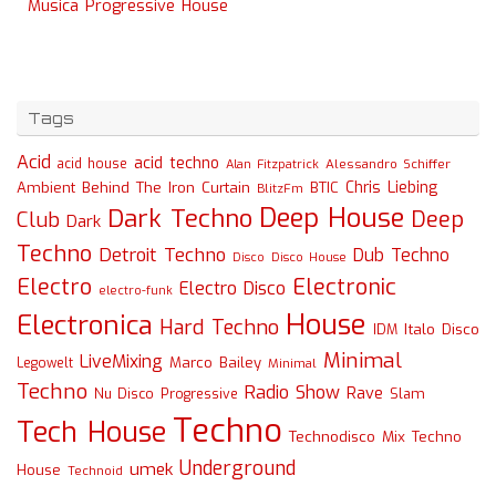
Musica Progressive House
Tags
Acid
acid techno
acid house
Alessandro Schiffer
Alan Fitzpatrick
Chris Liebing
Ambient
Behind The Iron Curtain
BTIC
BlitzFm
Deep House
Dark Techno
Deep
Club
Dark
Techno
Detroit Techno
Dub Techno
Disco
Disco House
Electro
Electronic
Electro Disco
electro-funk
House
Electronica
Hard Techno
Italo Disco
IDM
Minimal
LiveMixing
Marco Bailey
Legowelt
Minimal
Techno
Radio Show
Rave
Slam
Nu Disco
Progressive
Techno
Tech House
Technodisco Mix
Techno
Underground
umek
House
Technoid