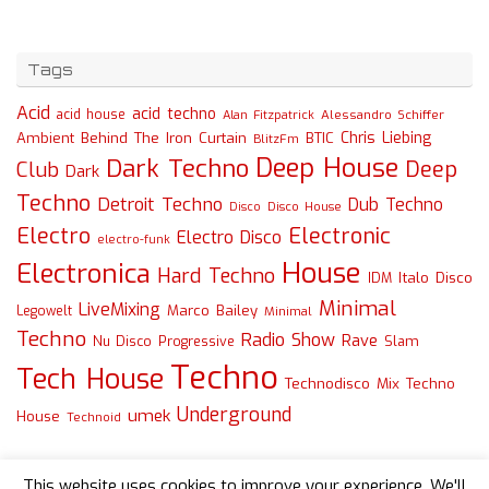
Tags
Acid
acid techno
acid house
Alessandro Schiffer
Alan Fitzpatrick
Chris Liebing
Ambient
Behind The Iron Curtain
BTIC
BlitzFm
Deep House
Dark Techno
Deep
Club
Dark
Techno
Detroit Techno
Dub Techno
Disco
Disco House
Electro
Electronic
Electro Disco
electro-funk
House
Electronica
Hard Techno
Italo Disco
IDM
Minimal
LiveMixing
Marco Bailey
Legowelt
Minimal
Techno
Radio Show
Rave
Slam
Nu Disco
Progressive
Techno
Tech House
Technodisco Mix
Techno
Underground
umek
House
Technoid
This website uses cookies to improve your experience. We'll