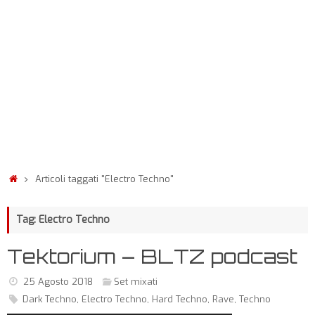
Articoli taggati "Electro Techno"
Tag: Electro Techno
Tektorium – BLTZ podcast
25 Agosto 2018
Set mixati
Dark Techno
,
Electro Techno
,
Hard Techno
,
Rave
,
Techno