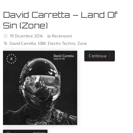
David Carretta – Land Of
Sin (Zone)
19 Dicembre 2014
Recensioni
David-Carretta
,
EBM
,
Electro Techno
,
Zone
Continua