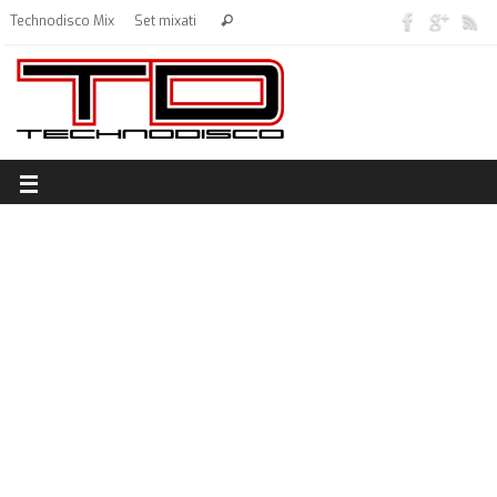
Technodisco Mix
Set mixati