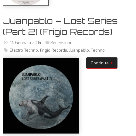
Juanpablo – Lost Series
(Part 2) (Frigio Records)
14 Gennaio 2014
Recensioni
Electro Techno
,
Frigio Records
,
Juanpablo
,
Techno
Continua