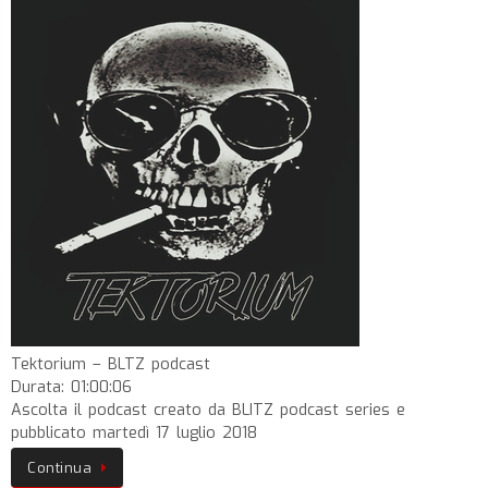
Tektorium – BLTZ podcast
Durata: 01:00:06
Ascolta il podcast creato da BLITZ podcast series e
pubblicato martedì 17 luglio 2018
Continua