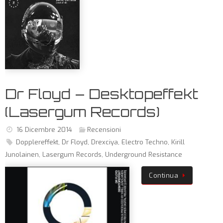
Dr Floyd – Desktopeffekt
(Lasergum Records)
16 Dicembre 2014
Recensioni
Dopplereffekt
,
Dr Floyd
,
Drexciya
,
Electro Techno
,
Kirill
Junolainen
,
Lasergum Records
,
Underground Resistance
Continua