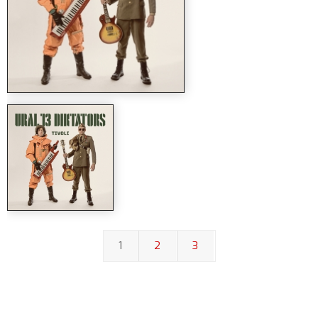
1
2
3