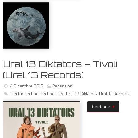
Ural 13 Diktators – Tivoli
(Ural 13 Records)
4 Dicembre 2013
Recensioni
Electro Techno
,
Techno EBM
,
Ural 13 Diktators
,
Ural 13 Records
Continua