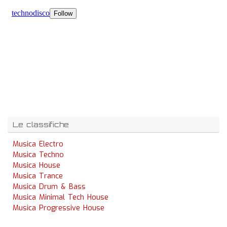
Le classifiche
Musica Electro
Musica Techno
Musica House
Musica Trance
Musica Drum & Bass
Musica Minimal Tech House
Musica Progressive House