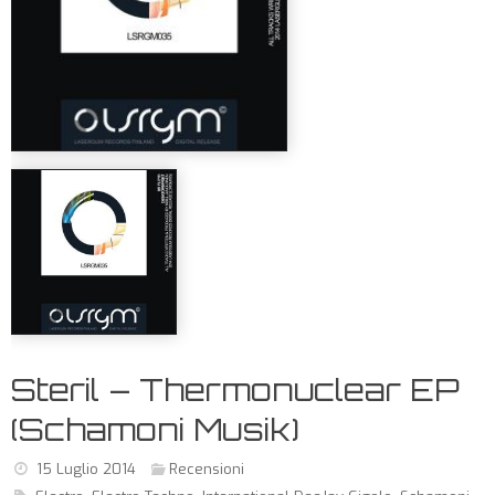
Steril – Thermonuclear EP
(Schamoni Musik)
15 Luglio 2014
Recensioni