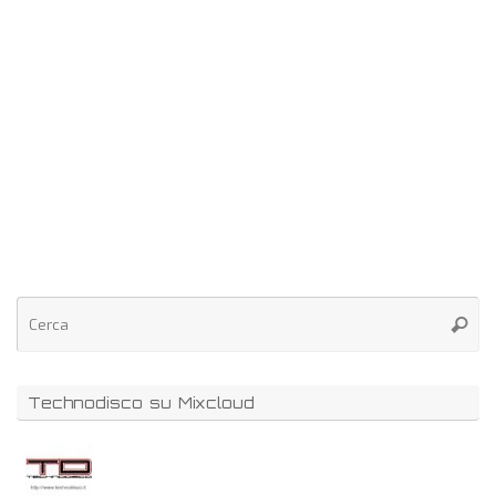
Technodisco su Mixcloud