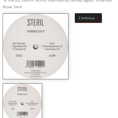
Electro
,
Electro Techno
,
International DeeJay Gigolo
,
Schamoni
Musik
,
Steril
Continua