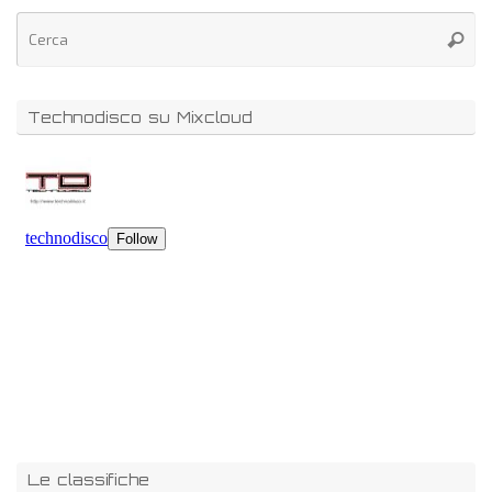
Technodisco su Mixcloud
Le classifiche