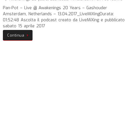
Pan-Pot – Live @ Awakenings 20 Years – Gashouder
Amsterdam, Netherlands – 13.04.2017_LiveMiXingDurata:
01:52:48 Ascolta il podcast creato da LiveMiXing e pubblicato
sabato 15 aprile 2017
Continua