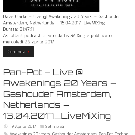
Dave Clarke – Live @ Awakenings 20 Years – Gashouder
Amsterdam, Netherlands – 15.04.2017_LiveMiXing
Durata: 01:47:11
Ascolta il podcast creato da LiveMiXing e pubblicato
mercoledì 26 aprile 2017
Continua
Pan-Pot – Live @
Awakenings 20 Years –
Gashouder Amsterdam,
Netherlands –
13.04.2017_LiveMiXing
19 Aprile 2017
Set mixati
Awakenings 20 years
,
Gashouder Amsterdam
,
Pan-Pot
,
Techno