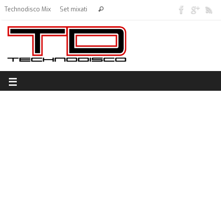
Technodisco Mix
Set mixati