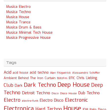
Musica Electro
Musica Techno
Musica House
Musica Trance
Musica Drum & Bass
Musica Minimal Tech House
Musica Progressive House
Tags
Acid
acid techno
acid house
Alessandro Schiffer
Alan Fitzpatrick
Chris Liebing
Ambient
Behind The Iron Curtain
BTIC
BlitzFm
Deep House
Dark Techno
Deep
Club
Dark
Techno
Detroit Techno
Dub Techno
Disco
Disco House
Electro
Electronic
Electro Disco
electro-funk
House
Electronica
Hard Techno
Italo Disco
IDM