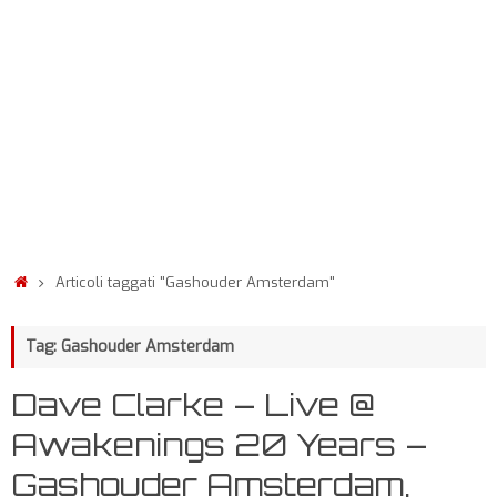
Articoli taggati "Gashouder Amsterdam"
Tag: Gashouder Amsterdam
Dave Clarke – Live @
Awakenings 20 Years –
Gashouder Amsterdam,