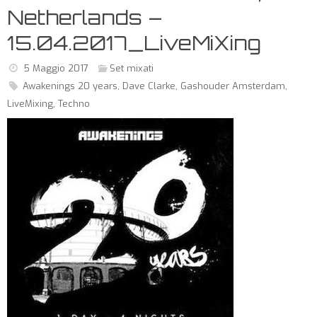
Netherlands –
15.04.2017_LiveMiXing
5 Maggio 2017
Set mixati
Awakenings 20 years
,
Dave Clarke
,
Gashouder Amsterdam
,
LiveMixing
,
Techno