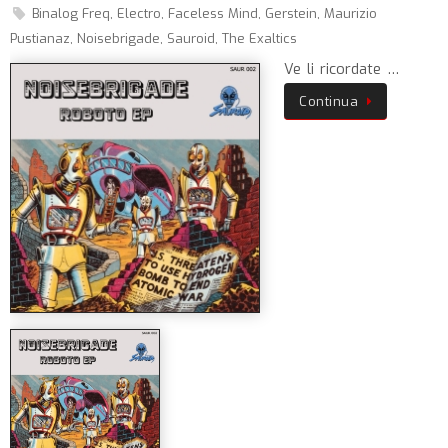
Binalog Freq
,
Electro
,
Faceless Mind
,
Gerstein
,
Maurizio
Pustianaz
,
Noisebrigade
,
Sauroid
,
The Exaltics
Ve li ricordate …
Continua