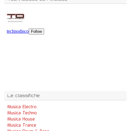
Le classifiche
Musica Electro
Musica Techno
Musica House
Musica Trance