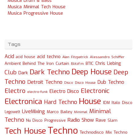
Musica Drum & Bass
Musica Minimal Tech House
Musica Progressive House
Tags
Acid
acid techno
acid house
Alessandro Schiffer
Alan Fitzpatrick
Chris Liebing
Ambient
Behind The Iron Curtain
BTIC
BlitzFm
Deep House
Dark Techno
Deep
Club
Dark
Techno
Detroit Techno
Dub Techno
Disco
Disco House
Electro
Electronic
Electro Disco
electro-funk
House
Electronica
Hard Techno
Italo Disco
IDM
Minimal
LiveMixing
Marco Bailey
Legowelt
Minimal
Techno
Radio Show
Rave
Slam
Nu Disco
Progressive
Techno
Tech House
Technodisco Mix
Techno