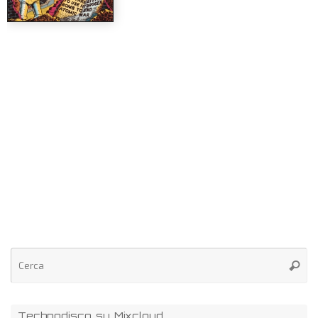
Technodisco su Mixcloud