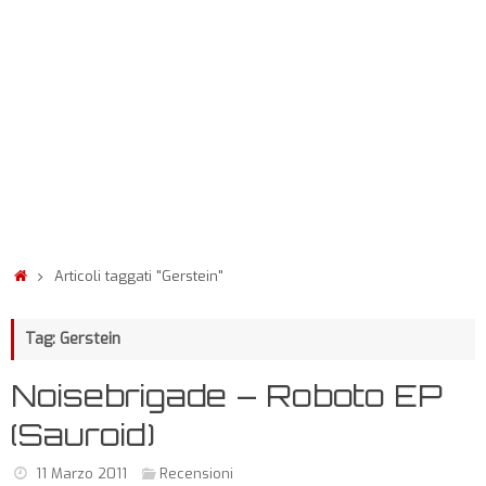
Articoli taggati "Gerstein"
Tag: Gerstein
Noisebrigade – Roboto EP
(Sauroid)
11 Marzo 2011
Recensioni