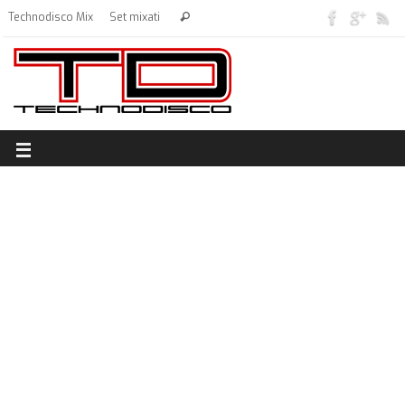
Technodisco Mix
Set mixati