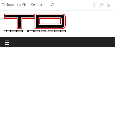
Technodisco Mix
Set mixati