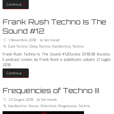
Continua
Frank Rush Techno Is The
Sound #12
1 Novembre 2018
Set mixati
Dark Techno
,
Deep Techno
,
Hardtechno
,
Techno
Frank Rush Techno Is The Sound #12Durata: 01:18:38 Ascolta
il podcast creato da Frank Rush e pubblicato sabato 21 luglio
2018
Continua
Frequencies of Techno III
23 Giugno 2018
Set mixati
Hardtechno
,
House
,
Oldschool
,
Progressive
,
Techno