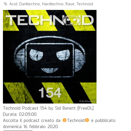
Acid
,
Darktechno
,
Hardtechno
,
Rave
,
Technoid
Technoid Podcast 154 by Sid Benett [FreeDL]
Durata: 02:09:00
Ascolta il podcast creato da
Technoid
e pubblicato
domenica 16 febbraio 2020