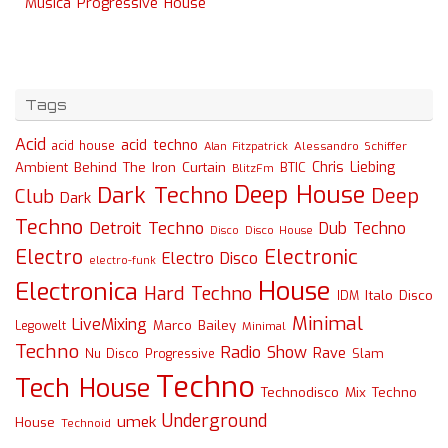
Musica Progressive House
Tags
Acid
acid techno
acid house
Alessandro Schiffer
Alan Fitzpatrick
Chris Liebing
Ambient
Behind The Iron Curtain
BTIC
BlitzFm
Deep House
Dark Techno
Deep
Club
Dark
Techno
Detroit Techno
Dub Techno
Disco
Disco House
Electro
Electronic
Electro Disco
electro-funk
House
Electronica
Hard Techno
Italo Disco
IDM
Minimal
LiveMixing
Marco Bailey
Legowelt
Minimal
Techno
Radio Show
Rave
Slam
Nu Disco
Progressive
Techno
Tech House
Technodisco Mix
Techno
Underground
umek
House
Technoid