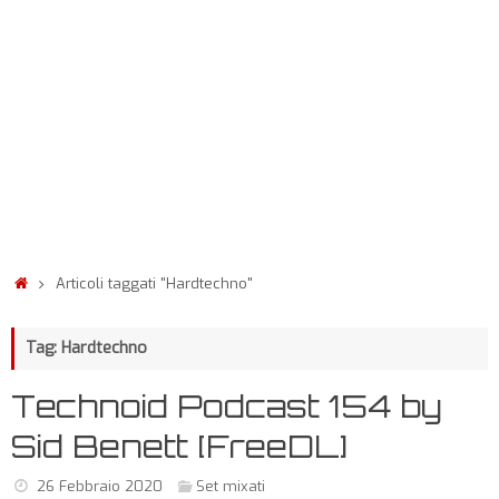
Articoli taggati "Hardtechno"
Tag: Hardtechno
Technoid Podcast 154 by
Sid Benett [FreeDL]
26 Febbraio 2020
Set mixati