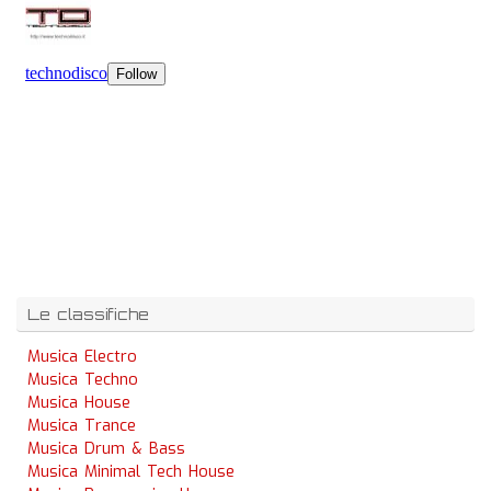
Le classifiche
Musica Electro
Musica Techno
Musica House
Musica Trance
Musica Drum & Bass
Musica Minimal Tech House