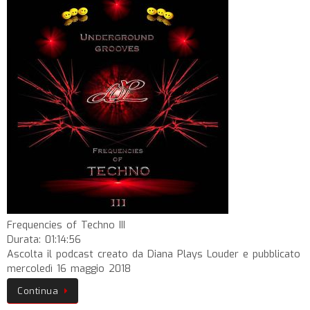
Frequencies of Techno III
Durata: 01:14:56
Ascolta il podcast creato da Diana Plays Louder e pubblicato
mercoledì 16 maggio 2018
Continua