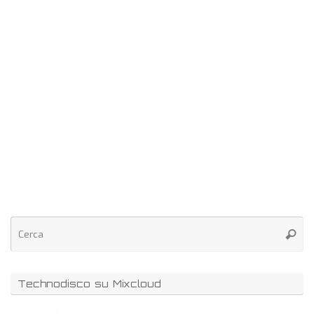
Technodisco su Mixcloud