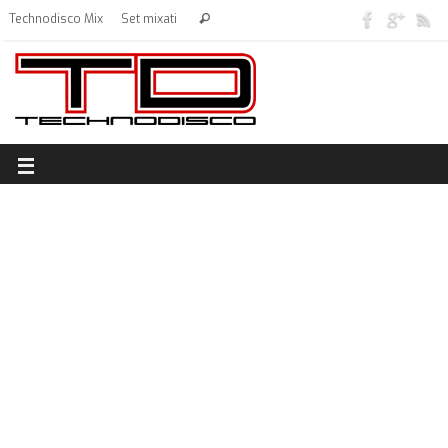
Technodisco Mix
Set mixati