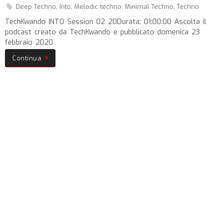
Deep Techno
,
Into
,
Melodic techno
,
Minimal Techno
,
Techno
TechKwando INTO Session 02 20Durata: 01:00:00 Ascolta il
podcast creato da TechKwando e pubblicato domenica 23
febbraio 2020
Continua