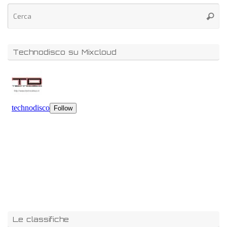
Technodisco su Mixcloud
Le classifiche