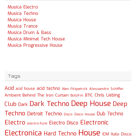
Musica Electro
Musica Techno
Musica House
Musica Trance
Musica Drum & Bass
Musica Minimal Tech House
Musica Progressive House
Tags
Acid
acid techno
acid house
Alessandro Schiffer
Alan Fitzpatrick
Chris Liebing
Ambient
Behind The Iron Curtain
BTIC
BlitzFm
Deep House
Dark Techno
Deep
Club
Dark
Techno
Detroit Techno
Dub Techno
Disco
Disco House
Electro
Electronic
Electro Disco
electro-funk
House
Electronica
Hard Techno
Italo Disco
IDM