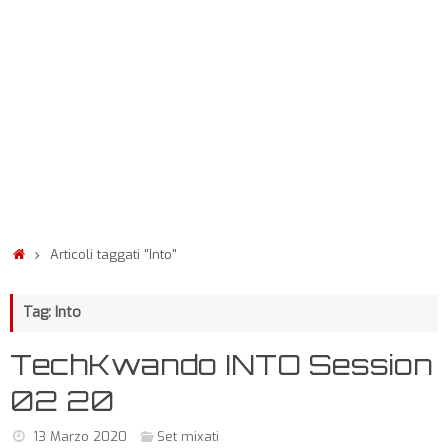
Articoli taggati "Into"
Tag: Into
TechKwando INTO Session
02 20
13 Marzo 2020
Set mixati