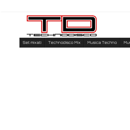
Set mixati
Technodisco Mix
Musica Techno
Mu