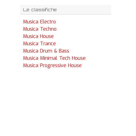
Le classifiche
Musica Electro
Musica Techno
Musica House
Musica Trance
Musica Drum & Bass
Musica Minimal Tech House
Musica Progressive House