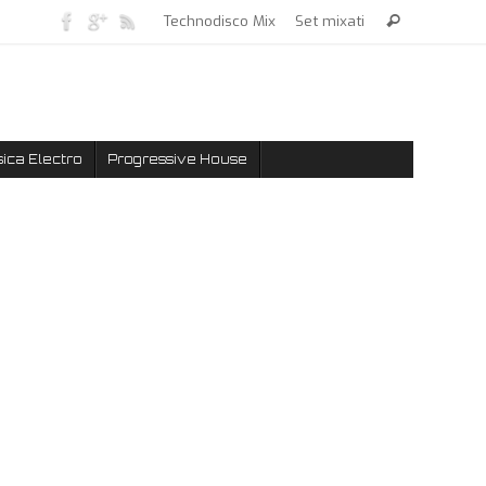
Technodisco Mix
Set mixati
ica Electro
Progressive House