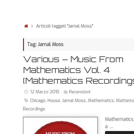
Articoli taggati "Jamal Moss"
Tag: Jamal Moss
Various – Music From
Mathematics Vol. 4
(Mathematics Recording
12 Marzo 2010
Recensioni
Chicago
,
House
,
Jamal Moss
,
Mathematics
,
Mathema
Recordings
Mathematics
a …