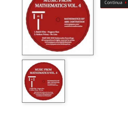
Continua