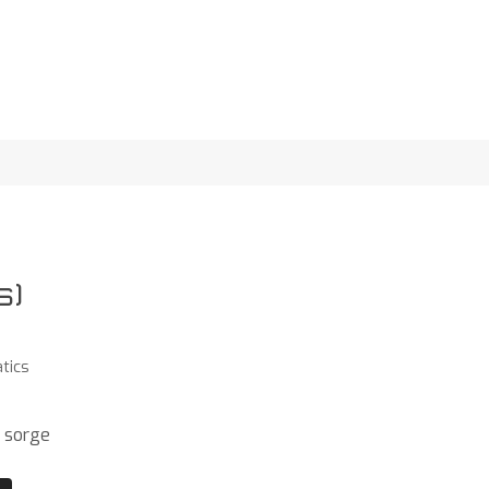
s)
tics
 sorge