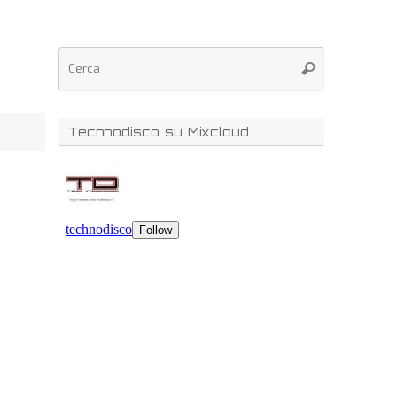
Technodisco su Mixcloud