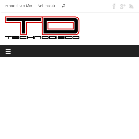
Technodisco Mix
Set mixati