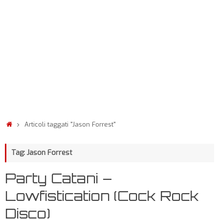
Articoli taggati "Jason Forrest"
Tag: Jason Forrest
Party Catani –
Lowfistication (Cock Rock
Disco)