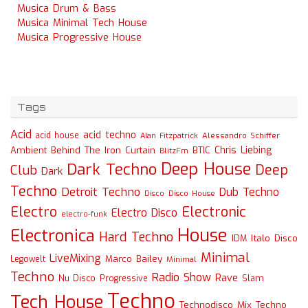
Musica Drum & Bass
Musica Minimal Tech House
Musica Progressive House
Tags
Acid
acid techno
acid house
Alessandro Schiffer
Alan Fitzpatrick
Chris Liebing
Ambient
Behind The Iron Curtain
BTIC
BlitzFm
Deep House
Dark Techno
Deep
Club
Dark
Techno
Detroit Techno
Dub Techno
Disco
Disco House
Electro
Electronic
Electro Disco
electro-funk
House
Electronica
Hard Techno
Italo Disco
IDM
Minimal
LiveMixing
Marco Bailey
Legowelt
Minimal
Techno
Radio Show
Rave
Slam
Nu Disco
Progressive
Techno
Tech House
Technodisco Mix
Techno