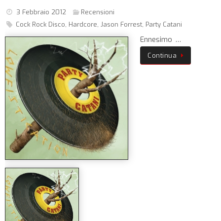
3 Febbraio 2012
Recensioni
Cock Rock Disco
,
Hardcore
,
Jason Forrest
,
Party Catani
Ennesimo …
Continua