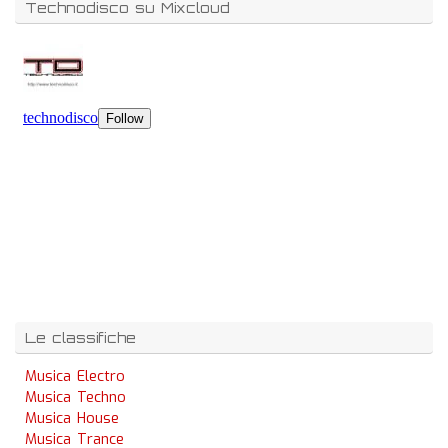
Technodisco su Mixcloud
Le classifiche
Musica Electro
Musica Techno
Musica House
Musica Trance