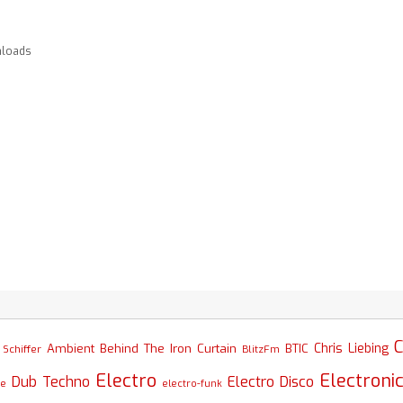
loads
C
Chris Liebing
Ambient
Behind The Iron Curtain
BTIC
Schiffer
BlitzFm
Electro
Electroni
Dub Techno
Electro Disco
se
electro-funk