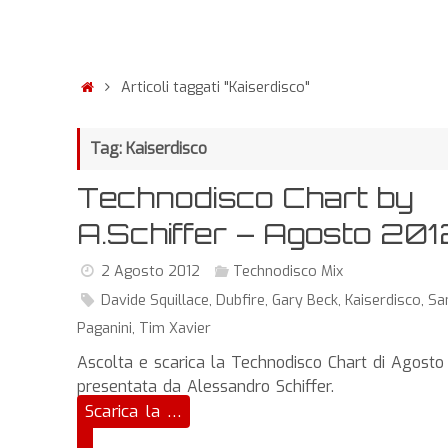
Articoli taggati "Kaiserdisco"
Tag: Kaiserdisco
Technodisco Chart by
A.Schiffer – Agosto 201
2 Agosto 2012
Technodisco Mix
Davide Squillace
,
Dubfire
,
Gary Beck
,
Kaiserdisco
,
S
Paganini
,
Tim Xavier
Ascolta e scarica la Technodisco Chart di Agosto
presentata da Alessandro Schiffer.
Scarica la …