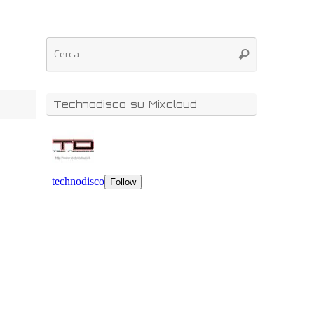
Technodisco su Mixcloud