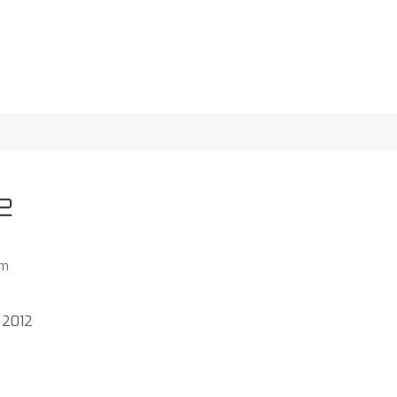
2
am
 2012