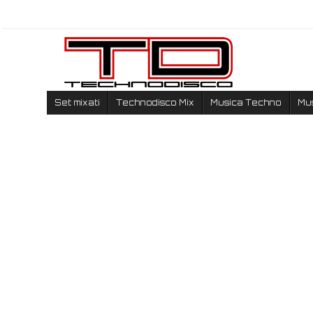
Set mixati
Technodisco Mix
Musica Techno
Mu