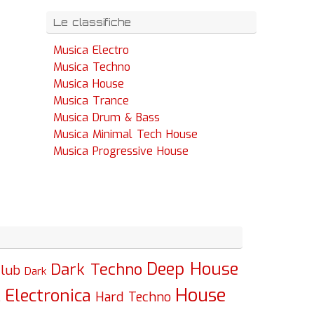
Le classifiche
Musica Electro
Musica Techno
Musica House
Musica Trance
Musica Drum & Bass
Musica Minimal Tech House
Musica Progressive House
Deep House
Dark Techno
lub
Dark
House
Electronica
c
Hard Techno