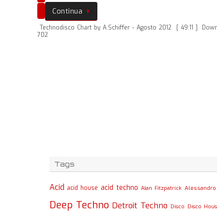
Continua
Technodisco Chart by A.Schiffer - Agosto 2012
[ 49:11 ]
Down
702
Tags
Acid
acid techno
acid house
Alessandro 
Alan Fitzpatrick
Deep Techno
Detroit Techno
Disco
Disco Hou