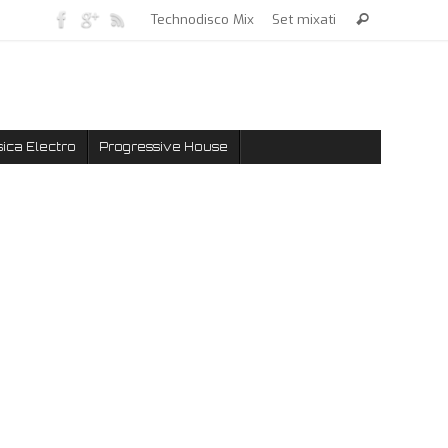
Technodisco Mix
Set mixati
ica Electro
Progressive House