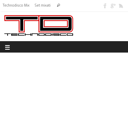
Technodisco Mix
Set mixati