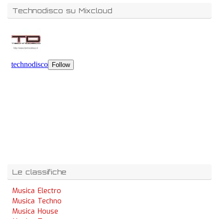
Technodisco su Mixcloud
Le classifiche
Musica Electro
Musica Techno
Musica House