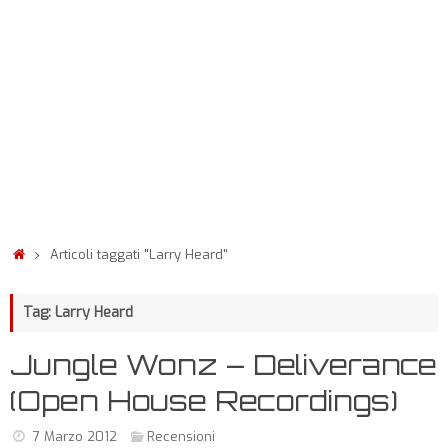
Articoli taggati "Larry Heard"
Tag: Larry Heard
Jungle Wonz – Deliverance
(Open House Recordings)
7 Marzo 2012
Recensioni