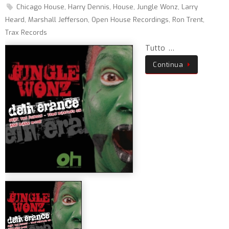
Chicago House
,
Harry Dennis
,
House
,
Jungle Wonz
,
Larry
Heard
,
Marshall Jefferson
,
Open House Recordings
,
Ron Trent
,
Trax Records
Tutto …
Continua