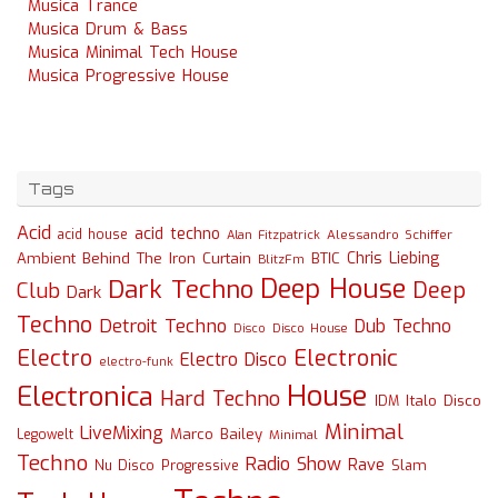
Musica Trance
Musica Drum & Bass
Musica Minimal Tech House
Musica Progressive House
Tags
Acid
acid techno
acid house
Alessandro Schiffer
Alan Fitzpatrick
Chris Liebing
Ambient
Behind The Iron Curtain
BTIC
BlitzFm
Deep House
Dark Techno
Deep
Club
Dark
Techno
Detroit Techno
Dub Techno
Disco
Disco House
Electro
Electronic
Electro Disco
electro-funk
House
Electronica
Hard Techno
Italo Disco
IDM
Minimal
LiveMixing
Marco Bailey
Legowelt
Minimal
Techno
Radio Show
Rave
Slam
Nu Disco
Progressive