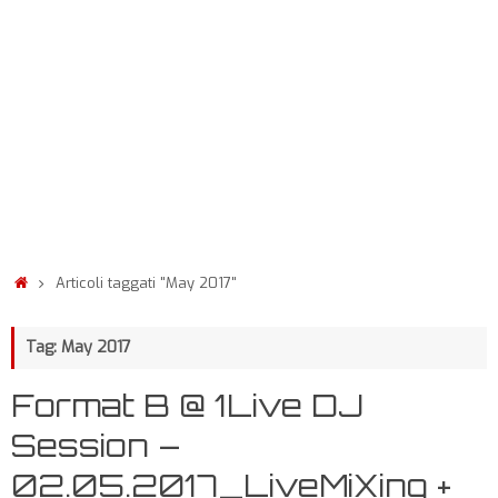
Articoli taggati "May 2017"
Tag: May 2017
Format B @ 1Live DJ
Session –
02.05.2017_LiveMiXing +