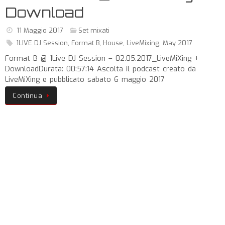
Download
11 Maggio 2017
Set mixati
1LIVE DJ Session
,
Format B
,
House
,
LiveMixing
,
May 2017
Format B @ 1Live DJ Session – 02.05.2017_LiveMiXing +
DownloadDurata: 00:57:14 Ascolta il podcast creato da
LiveMiXing e pubblicato sabato 6 maggio 2017
Continua