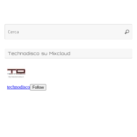
Technodisco su Mixcloud