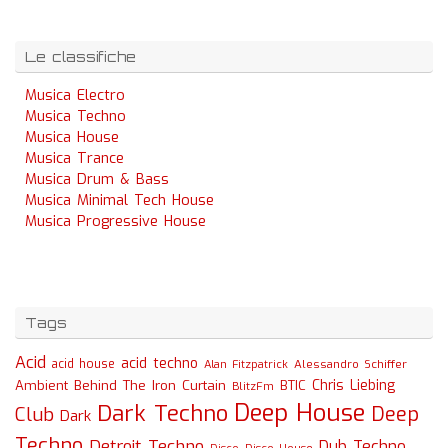
Le classifiche
Musica Electro
Musica Techno
Musica House
Musica Trance
Musica Drum & Bass
Musica Minimal Tech House
Musica Progressive House
Tags
Acid
acid techno
acid house
Alessandro Schiffer
Alan Fitzpatrick
Chris Liebing
Ambient
Behind The Iron Curtain
BTIC
BlitzFm
Deep House
Dark Techno
Deep
Club
Dark
Techno
Detroit Techno
Dub Techno