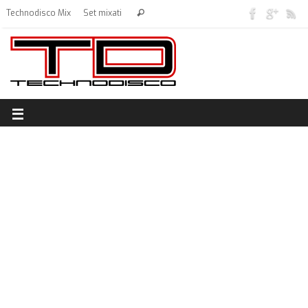
Technodisco Mix
Set mixati