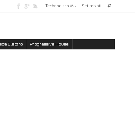
Technodisco Mix
Set mixati
ica Electro
Progressive House