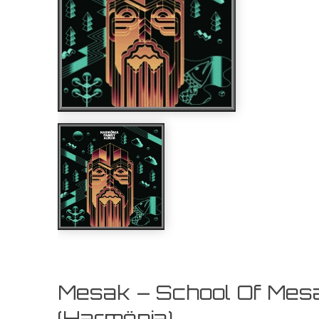
Mesak – School Of Mes
(Harmönia)