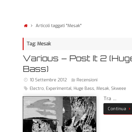
Articoli taggati "Mesak"
Tag: Mesak
Various – Post It 2 (Hug
Bass)
10 Settembre 2012
Recensioni
Electro
,
Experimental
,
Huge Bass
,
Mesak
,
Skweee
Tra …
Continua