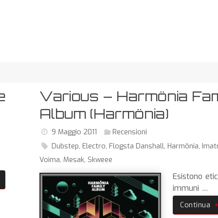
e
Various – Harmönia Fam
Album (Harmönia)
9 Maggio 2011
Recensioni
Dubstep
,
Electro
,
Flogsta Danshall
,
Harmönia
,
Imat
Voima
,
Mesak
,
Skweee
Esistono eti
immuni …
Continua