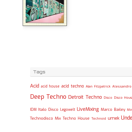
Tags
Acid
acid techno
acid house
Alessandro 
Alan Fitzpatrick
Deep Techno
Detroit Techno
Disco
Disco Hou
LiveMixing
Italo Disco
Marco Bailey
IDM
Legowelt
Mi
Und
umek
Technodisco Mix
Techno House
Technoid