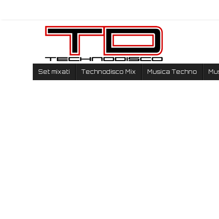
Set mixati
Technodisco Mix
Musica Techno
Mu