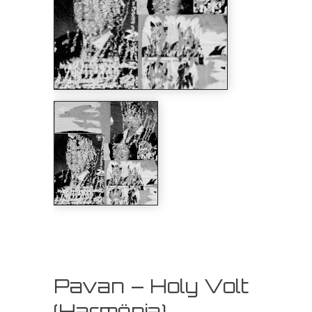
Pavan – Holy Volt
(Harmönia)