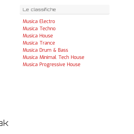
Le classifiche
Musica Electro
Musica Techno
Musica House
Musica Trance
Musica Drum & Bass
Musica Minimal Tech House
Musica Progressive House
ak