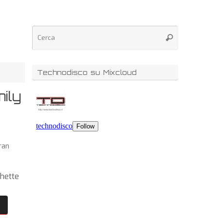
Technodisco su Mixcloud
ily
ran
chette