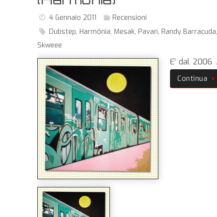
4 Gennaio 2011
Recensioni
Dubstep
,
Harmönia
,
Mesak
,
Pavan
,
Randy Barracuda
Skweee
E’ dal 2006
Continua