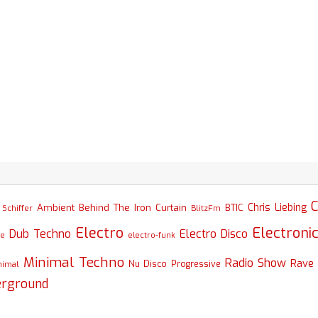
C
Chris Liebing
Ambient
Behind The Iron Curtain
BTIC
Schiffer
BlitzFm
Electro
Electroni
Dub Techno
Electro Disco
se
electro-funk
Minimal Techno
Radio Show
Rave
nimal
Nu Disco
Progressive
erground