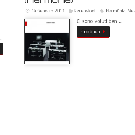
14 Gennaio 2010
Recensioni
Harmönia
,
Me
,
Ci sono voluti ben …
Continua
 …