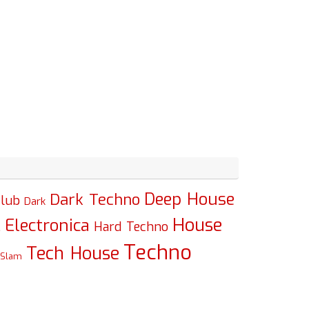
Deep House
Dark Techno
lub
Dark
House
Electronica
c
Hard Techno
Techno
Tech House
Slam