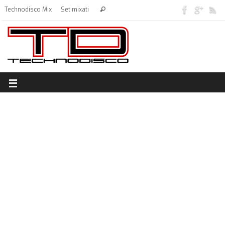
Technodisco Mix
Set mixati