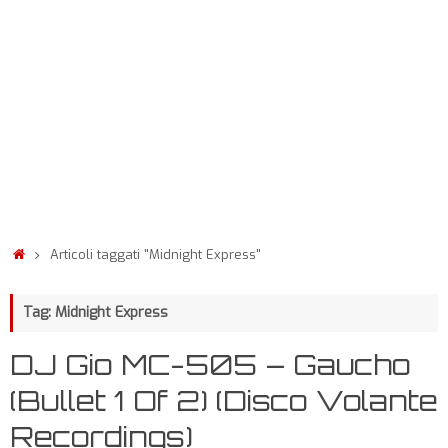
Articoli taggati "Midnight Express"
Tag: Midnight Express
DJ Gio MC-505 – Gaucho
(Bullet 1 Of 2) (Disco Volante
Recordings)