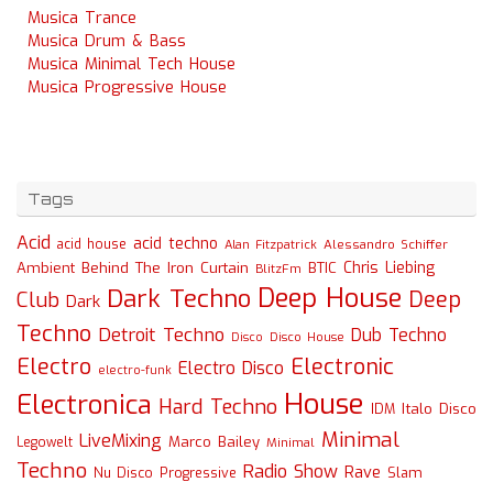
Musica Trance
Musica Drum & Bass
Musica Minimal Tech House
Musica Progressive House
Tags
Acid
acid techno
acid house
Alessandro Schiffer
Alan Fitzpatrick
Chris Liebing
Ambient
Behind The Iron Curtain
BTIC
BlitzFm
Deep House
Dark Techno
Deep
Club
Dark
Techno
Detroit Techno
Dub Techno
Disco
Disco House
Electro
Electronic
Electro Disco
electro-funk
House
Electronica
Hard Techno
Italo Disco
IDM
Minimal
LiveMixing
Marco Bailey
Legowelt
Minimal
Techno
Radio Show
Rave
Slam
Nu Disco
Progressive