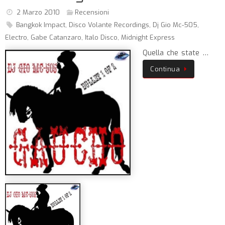
2 Marzo 2010
Recensioni
Bangkok Impact
,
Disco Volante Recordings
,
Dj Gio Mc-505
,
Electro
,
Gabe Catanzaro
,
Italo Disco
,
Midnight Express
Quella che state …
Continua