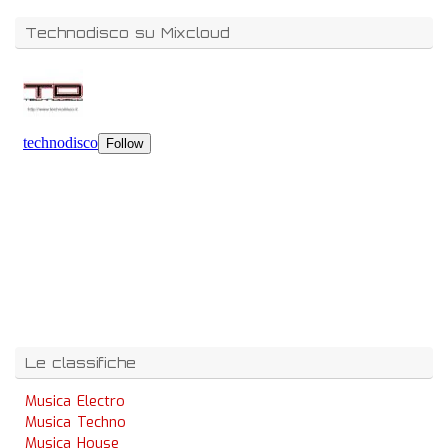
Technodisco su Mixcloud
Le classifiche
Musica Electro
Musica Techno
Musica House