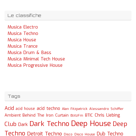
Le classifiche
Musica Electro
Musica Techno
Musica House
Musica Trance
Musica Drum & Bass
Musica Minimal Tech House
Musica Progressive House
Tags
Acid
acid techno
acid house
Alessandro Schiffer
Alan Fitzpatrick
Chris Liebing
Ambient
Behind The Iron Curtain
BTIC
BlitzFm
Deep House
Dark Techno
Deep
Club
Dark
Techno
Detroit Techno
Dub Techno
Disco
Disco House