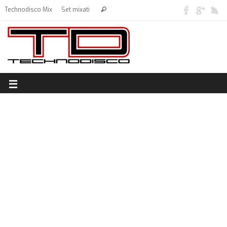
Technodisco Mix
Set mixati