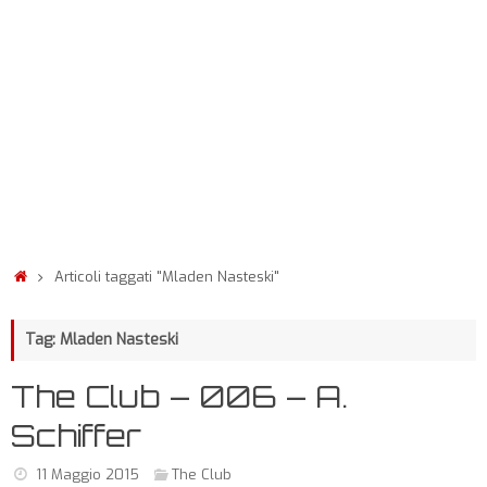
Articoli taggati "Mladen Nasteski"
Tag: Mladen Nasteski
The Club – 006 – A.
Schiffer
11 Maggio 2015
The Club