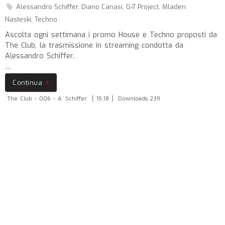
Alessandro Schiffer
,
Diano Canasi
,
G-7 Project
,
Mladen
Nasteski
,
Techno
Ascolta ogni settimana i promo House e Techno proposti da
The Club, la trasmissione in streaming condotta da
Alessandro Schiffer.
…
Continua
The Club - 006 - A. Schiffer
[ 15:18 ]
Downloads 239