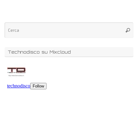
Technodisco su Mixcloud