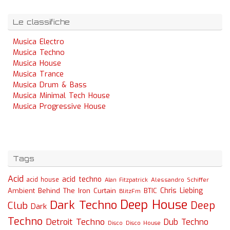
Le classifiche
Musica Electro
Musica Techno
Musica House
Musica Trance
Musica Drum & Bass
Musica Minimal Tech House
Musica Progressive House
Tags
Acid
acid techno
acid house
Alessandro Schiffer
Alan Fitzpatrick
Chris Liebing
Ambient
Behind The Iron Curtain
BTIC
BlitzFm
Deep House
Dark Techno
Deep
Club
Dark
Techno
Detroit Techno
Dub Techno
Disco
Disco House