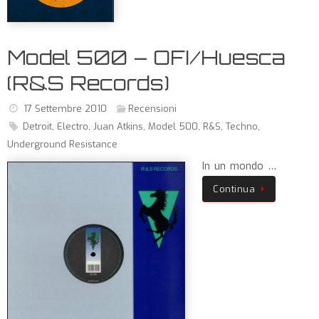
Model 500 – OFI/Huesca
(R&S Records)
17 Settembre 2010
Recensioni
Detroit
,
Electro
,
Juan Atkins
,
Model 500
,
R&S
,
Techno
,
Underground Resistance
In un mondo …
Continua