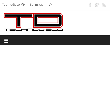
Technodisco Mix
Set mixati