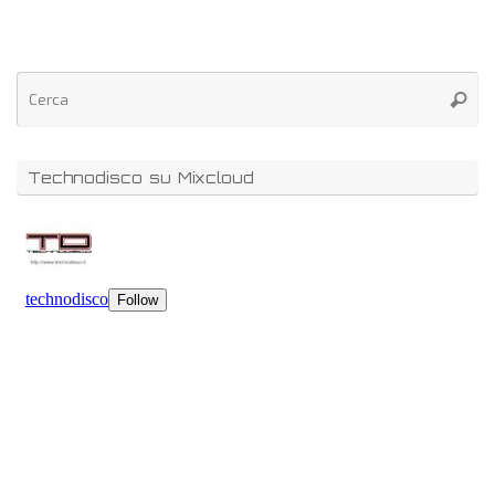
Technodisco su Mixcloud