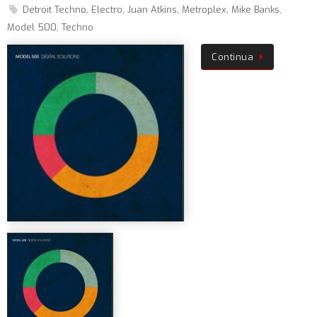
Detroit Techno
,
Electro
,
Juan Atkins
,
Metroplex
,
Mike Banks
,
Model 500
,
Techno
Continua