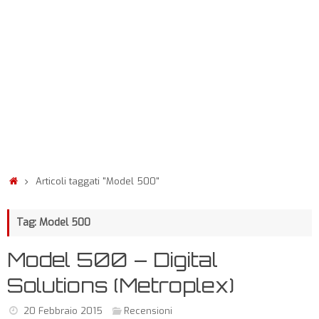
Articoli taggati "Model 500"
Tag: Model 500
Model 500 – Digital
Solutions (Metroplex)
20 Febbraio 2015
Recensioni