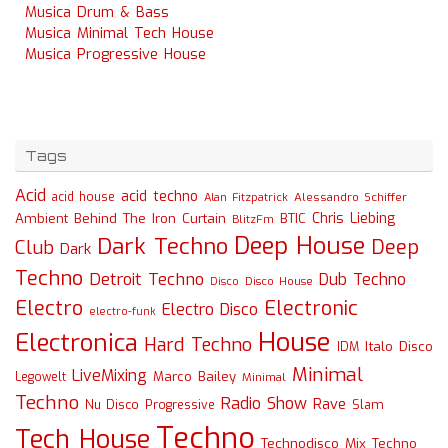
Musica Drum & Bass
Musica Minimal Tech House
Musica Progressive House
Tags
Acid
acid techno
acid house
Alessandro Schiffer
Alan Fitzpatrick
Chris Liebing
Ambient
Behind The Iron Curtain
BTIC
BlitzFm
Deep House
Dark Techno
Deep
Club
Dark
Techno
Detroit Techno
Dub Techno
Disco
Disco House
Electro
Electronic
Electro Disco
electro-funk
House
Electronica
Hard Techno
Italo Disco
IDM
Minimal
LiveMixing
Marco Bailey
Legowelt
Minimal
Techno
Radio Show
Rave
Slam
Nu Disco
Progressive
Techno
Tech House
Technodisco Mix
Techno