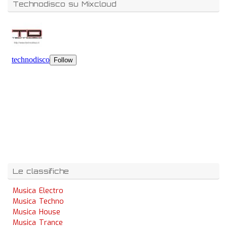
Technodisco su Mixcloud
Le classifiche
Musica Electro
Musica Techno
Musica House
Musica Trance