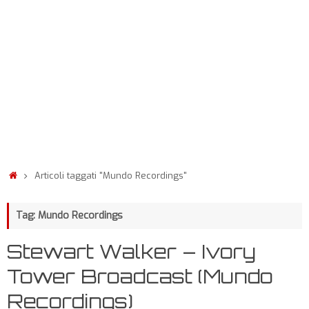
Articoli taggati "Mundo Recordings"
Tag: Mundo Recordings
Stewart Walker – Ivory
Tower Broadcast (Mundo
Recordings)