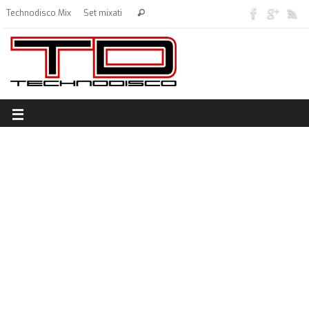
Technodisco Mix
Set mixati