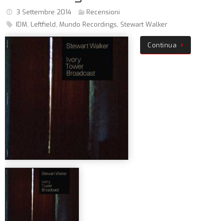
3 Settembre 2014
Recensioni
IDM
,
Leftfield
,
Mundo Recordings
,
Stewart Walker
Continua