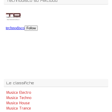
Technodisco su Mixcloud
Le classifiche
Musica Electro
Musica Techno
Musica House
Musica Trance