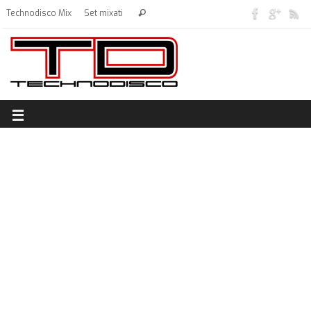
Technodisco Mix
Set mixati