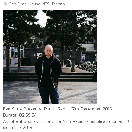
Ben Sims
,
House
,
NTS
,
Techno
Ben Sims Presents: Run It Red – 17th December 2016
Durata: 02:59:54
Ascolta il podcast creato da NTS Radio e pubblicato lunedì 19
dicembre 2016