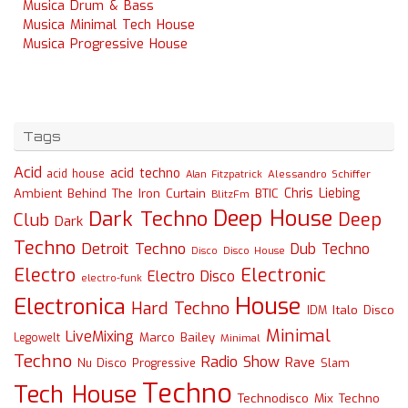
Musica Drum & Bass
Musica Minimal Tech House
Musica Progressive House
Tags
Acid
acid techno
acid house
Alessandro Schiffer
Alan Fitzpatrick
Chris Liebing
Ambient
Behind The Iron Curtain
BTIC
BlitzFm
Deep House
Dark Techno
Deep
Club
Dark
Techno
Detroit Techno
Dub Techno
Disco
Disco House
Electro
Electronic
Electro Disco
electro-funk
House
Electronica
Hard Techno
Italo Disco
IDM
Minimal
LiveMixing
Marco Bailey
Legowelt
Minimal
Techno
Radio Show
Rave
Slam
Nu Disco
Progressive
Techno
Tech House
Technodisco Mix
Techno