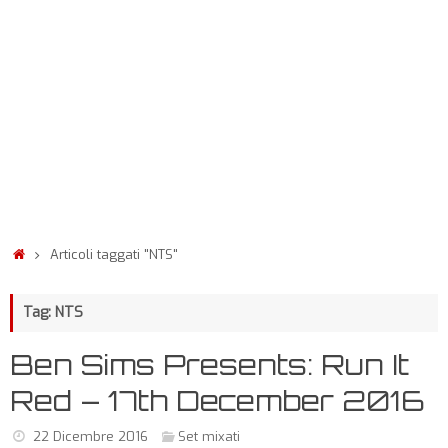
Articoli taggati "NTS"
Tag: NTS
Ben Sims Presents: Run It
Red – 17th December 2016
22 Dicembre 2016
Set mixati