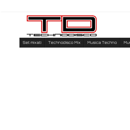
Set mixati
Technodisco Mix
Musica Techno
Mu