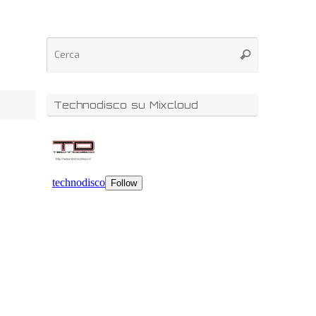
Technodisco su Mixcloud