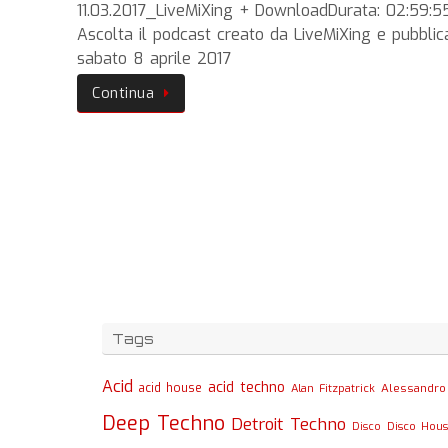
11.03.2017_LiveMiXing + DownloadDurata: 02:59:5
Ascolta il podcast creato da LiveMiXing e pubblic
sabato 8 aprile 2017
Continua
Tags
Acid
acid techno
acid house
Alessandro 
Alan Fitzpatrick
Deep Techno
Detroit Techno
Disco
Disco Hou