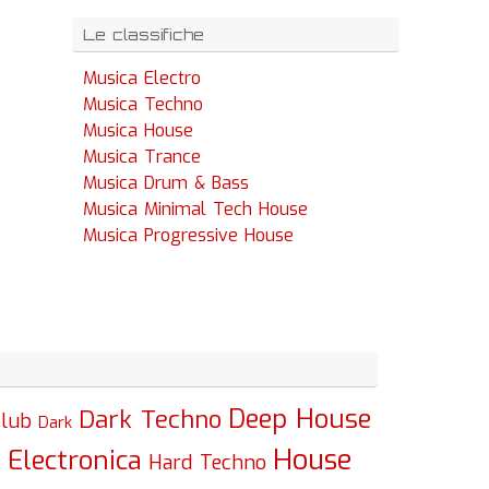
Le classifiche
Musica Electro
Musica Techno
Musica House
Musica Trance
Musica Drum & Bass
Musica Minimal Tech House
Musica Progressive House
Deep House
Dark Techno
lub
Dark
House
Electronica
c
Hard Techno