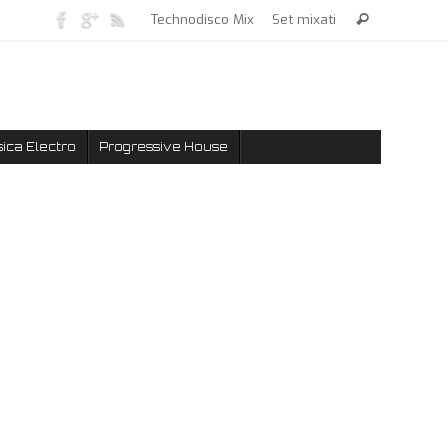
Technodisco Mix
Set mixati
ica Electro
Progressive House