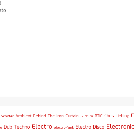
5
ato
C
Chris Liebing
Ambient
Behind The Iron Curtain
BTIC
Schiffer
BlitzFm
Electro
Electroni
Dub Techno
Electro Disco
se
electro-funk