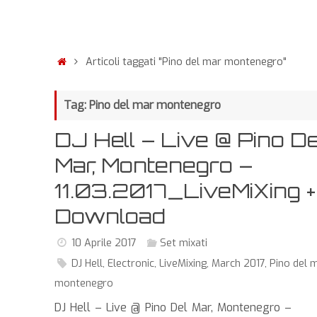
Articoli taggati "Pino del mar montenegro"
Tag: Pino del mar montenegro
DJ Hell – Live @ Pino De
Mar, Montenegro –
11.03.2017_LiveMiXing +
Download
10 Aprile 2017
Set mixati
DJ Hell
,
Electronic
,
LiveMixing
,
March 2017
,
Pino del 
montenegro
DJ Hell – Live @ Pino Del Mar, Montenegro –