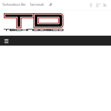
Technodisco Mix
Set mixati