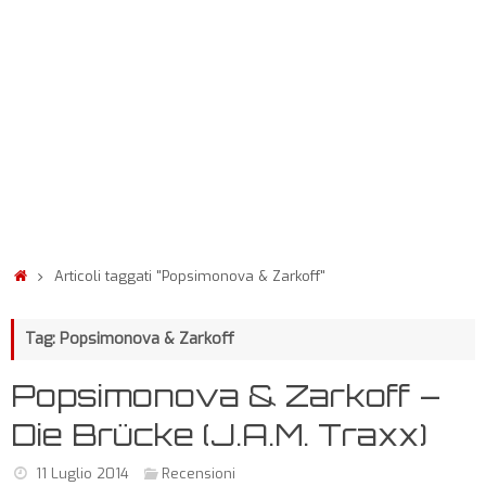
Articoli taggati "Popsimonova & Zarkoff"
Tag: Popsimonova & Zarkoff
Popsimonova & Zarkoff –
Die Brücke (J.A.M. Traxx)
11 Luglio 2014
Recensioni