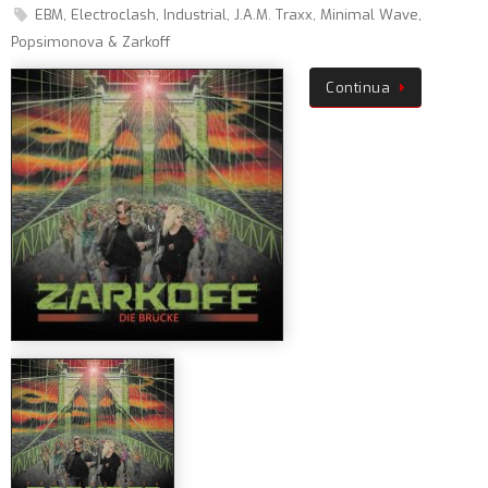
EBM
,
Electroclash
,
Industrial
,
J.A.M. Traxx
,
Minimal Wave
,
Popsimonova & Zarkoff
Continua