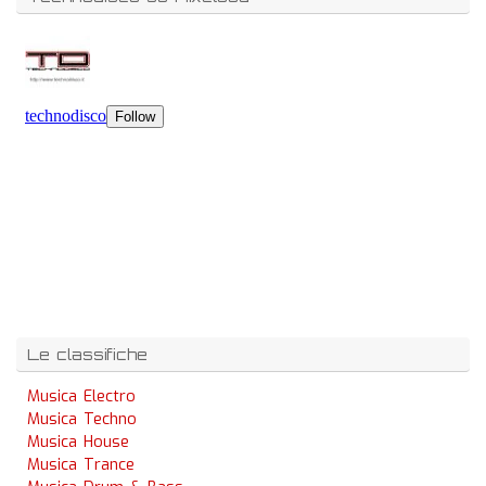
Le classifiche
Musica Electro
Musica Techno
Musica House
Musica Trance