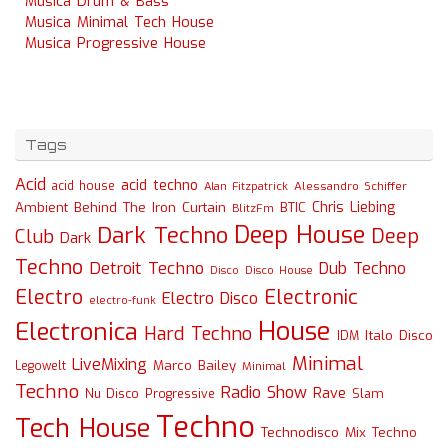
Musica Drum & Bass
Musica Minimal Tech House
Musica Progressive House
Tags
Acid
acid techno
acid house
Alessandro Schiffer
Alan Fitzpatrick
Chris Liebing
Ambient
Behind The Iron Curtain
BTIC
BlitzFm
Deep House
Dark Techno
Deep
Club
Dark
Techno
Detroit Techno
Dub Techno
Disco
Disco House
Electro
Electronic
Electro Disco
electro-funk
House
Electronica
Hard Techno
Italo Disco
IDM
Minimal
LiveMixing
Marco Bailey
Legowelt
Minimal
Techno
Radio Show
Rave
Slam
Nu Disco
Progressive
Techno
Tech House
Technodisco Mix
Techno