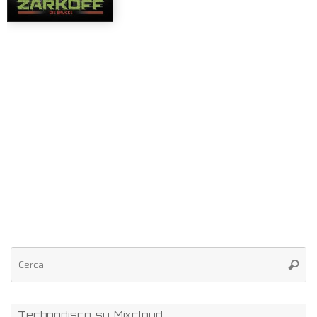
Technodisco su Mixcloud