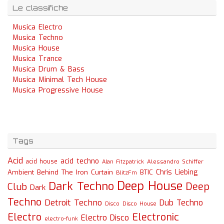
Le classifiche
Musica Electro
Musica Techno
Musica House
Musica Trance
Musica Drum & Bass
Musica Minimal Tech House
Musica Progressive House
Tags
Acid
acid techno
acid house
Alessandro Schiffer
Alan Fitzpatrick
Chris Liebing
Ambient
Behind The Iron Curtain
BTIC
BlitzFm
Deep House
Dark Techno
Deep
Club
Dark
Techno
Detroit Techno
Dub Techno
Disco
Disco House
Electro
Electronic
Electro Disco
electro-funk