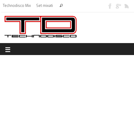
Technodisco Mix
Set mixati