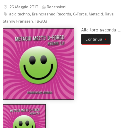
26 Maggio 2010
Recensioni
acid techno
,
Braincrashed Records
,
G-Force
,
Metacid
,
Rave
,
Stanny Franssen
,
TB-303
Alla loro seconda …
Continua