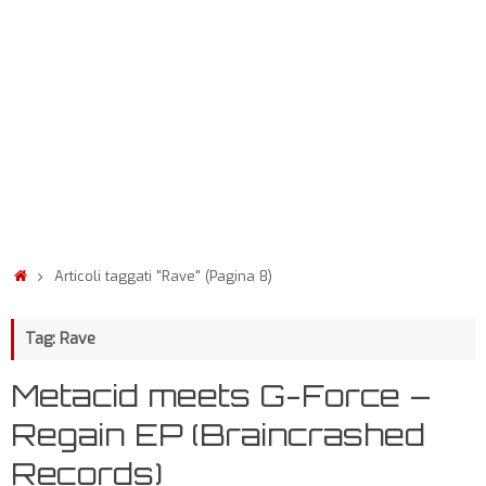
Articoli taggati "Rave"
(Pagina 8)
Tag: Rave
Metacid meets G-Force –
Regain EP (Braincrashed
Records)