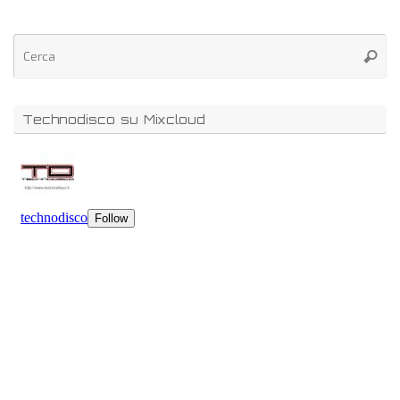
Technodisco su Mixcloud