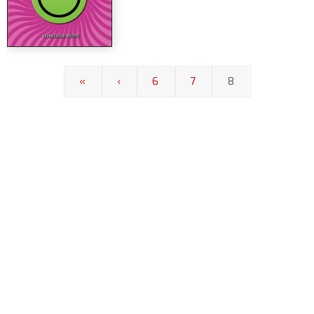
«
‹
6
7
8