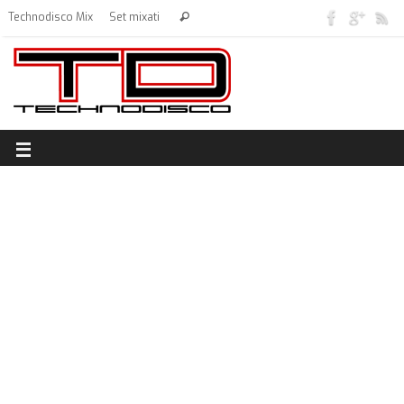
Technodisco Mix
Set mixati