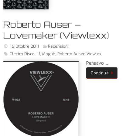
Roberto Auser –
Lovemaker (Viewlexx)
15 Ottobre 2011
Recensioni
Electro Disco
,
I-f
,
Moguh
,
Roberto Auser
,
Viewlex
Pensavo …
Continua