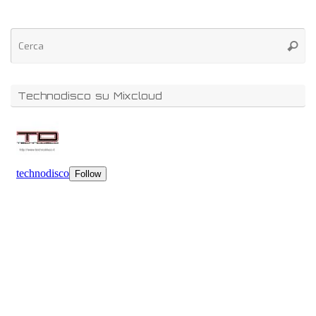
Technodisco su Mixcloud