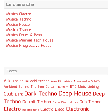
Le classifiche
Musica Electro
Musica Techno
Musica House
Musica Trance
Musica Drum & Bass
Musica Minimal Tech House
Musica Progressive House
Tags
Acid
acid techno
acid house
Alessandro Schiffer
Alan Fitzpatrick
Chris Liebing
Ambient
Behind The Iron Curtain
BTIC
BlitzFm
Deep House
Dark Techno
Deep
Club
Dark
Techno
Detroit Techno
Dub Techno
Disco
Disco House
Electro
Electronic
Electro Disco
electro-funk