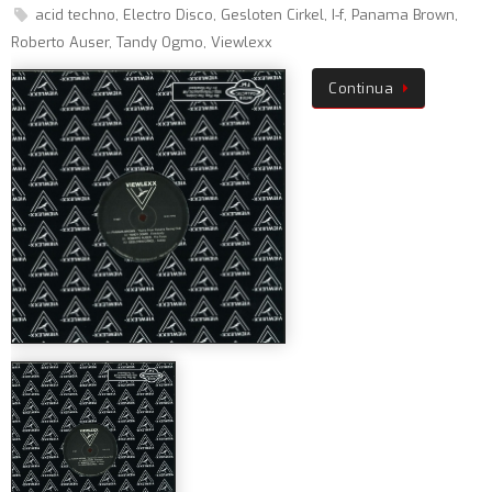
acid techno
,
Electro Disco
,
Gesloten Cirkel
,
I-f
,
Panama Brown
,
Roberto Auser
,
Tandy Ogmo
,
Viewlexx
Continua