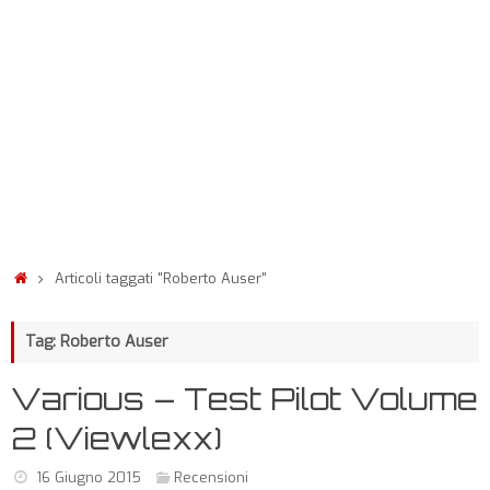
Articoli taggati "Roberto Auser"
Tag: Roberto Auser
Various – Test Pilot Volume
2 (Viewlexx)
16 Giugno 2015
Recensioni