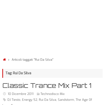
Articoli taggati "Rui Da Silva"
Tag: Rui Da Silva
Classic Trance Mix Part 1
10 Dicembre 2011
Technodisco Mix
DJ Tiesto
,
Energy 52
,
Rui Da Silva
,
Sandstorm
,
The Age Of