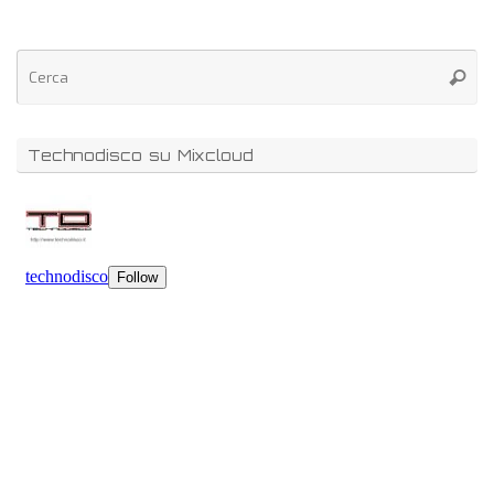
Technodisco su Mixcloud