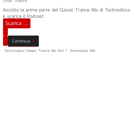
Love
,
Trance
Ascolta la prima parte del Classic Trance Mix di Technodisco
e scarica il Podcast
Scarica …
Continua
Technodisco Classic Trance Mix Part 1
Downloads 384