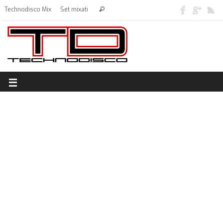
Technodisco Mix
Set mixati