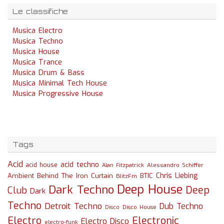
Le classifiche
Musica Electro
Musica Techno
Musica House
Musica Trance
Musica Drum & Bass
Musica Minimal Tech House
Musica Progressive House
Tags
Acid
acid techno
acid house
Alessandro Schiffer
Alan Fitzpatrick
Chris Liebing
Ambient
Behind The Iron Curtain
BTIC
BlitzFm
Deep House
Dark Techno
Deep
Club
Dark
Techno
Detroit Techno
Dub Techno
Disco
Disco House
Electro
Electronic
Electro Disco
electro-funk