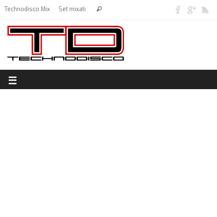
Technodisco Mix
Set mixati