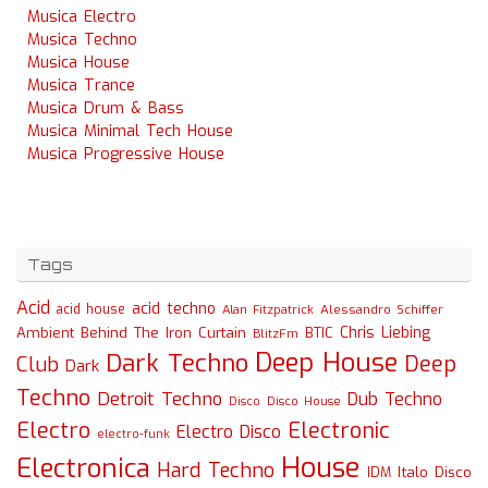
Musica Electro
Musica Techno
Musica House
Musica Trance
Musica Drum & Bass
Musica Minimal Tech House
Musica Progressive House
Tags
Acid
acid techno
acid house
Alessandro Schiffer
Alan Fitzpatrick
Chris Liebing
Ambient
Behind The Iron Curtain
BTIC
BlitzFm
Deep House
Dark Techno
Deep
Club
Dark
Techno
Detroit Techno
Dub Techno
Disco
Disco House
Electro
Electronic
Electro Disco
electro-funk
House
Electronica
Hard Techno
Italo Disco
IDM