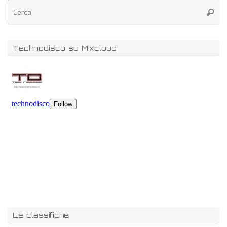
Technodisco su Mixcloud
Le classifiche