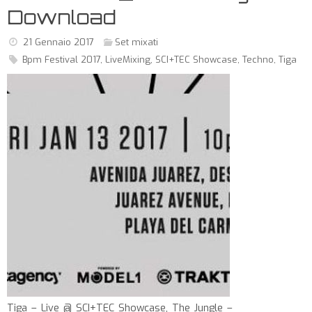
Download
21 Gennaio 2017
Set mixati
Bpm Festival 2017
,
LiveMixing
,
SCI+TEC Showcase
,
Techno
,
Tiga
Tiga – Live @ SCI+TEC Showcase, The Jungle –