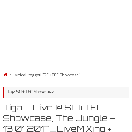
Articoli taggati "SCI+TEC Showcase"
Tag: SCI+TEC Showcase
Tiga – Live @ SCI+TEC
Showcase, The Jungle –
13.01.2017_LiveMiXing +