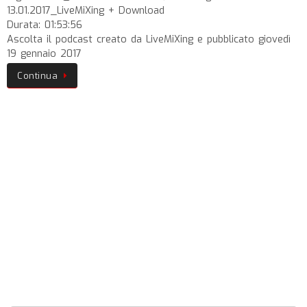
13.01.2017_LiveMiXing + Download
Durata: 01:53:56
Ascolta il podcast creato da LiveMiXing e pubblicato giovedì
19 gennaio 2017
Continua