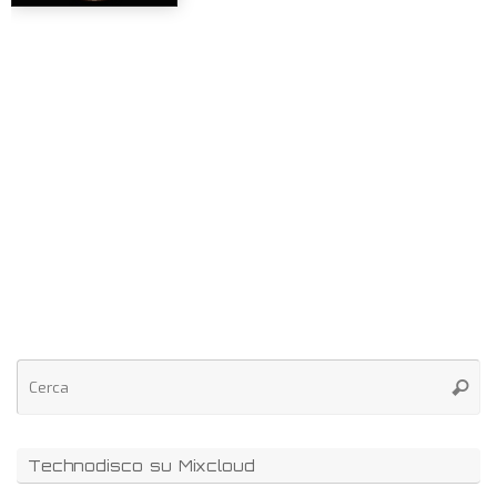
Technodisco su Mixcloud