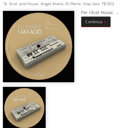
Acid
,
acid house
,
Angel Alanis
,
DJ Pierre
,
Slap Jaxx
,
TB-303
Per l’Acid House, …
Continua