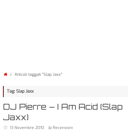
Articoli taggati "Slap Jaxx"
Tag: Slap Jaxx
DJ Pierre – I Am Acid (Slap
Jaxx)
13 Novembre 2010
Recensioni