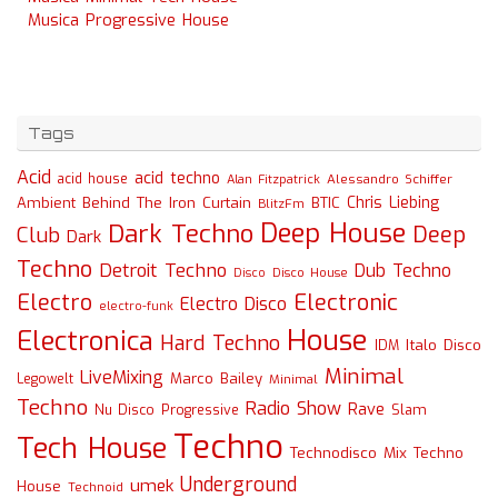
Musica Progressive House
Tags
Acid
acid techno
acid house
Alessandro Schiffer
Alan Fitzpatrick
Chris Liebing
Ambient
Behind The Iron Curtain
BTIC
BlitzFm
Deep House
Dark Techno
Deep
Club
Dark
Techno
Detroit Techno
Dub Techno
Disco
Disco House
Electro
Electronic
Electro Disco
electro-funk
House
Electronica
Hard Techno
Italo Disco
IDM
Minimal
LiveMixing
Marco Bailey
Legowelt
Minimal
Techno
Radio Show
Rave
Slam
Nu Disco
Progressive
Techno
Tech House
Technodisco Mix
Techno
Underground
umek
House
Technoid