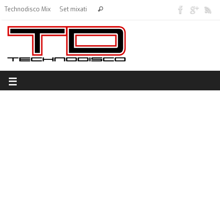
Technodisco Mix
Set mixati