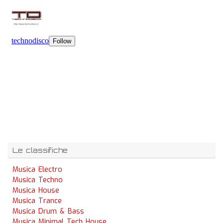
Le classifiche
Musica Electro
Musica Techno
Musica House
Musica Trance
Musica Drum & Bass
Musica Minimal Tech House