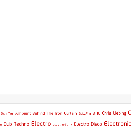
C
Chris Liebing
Ambient
Behind The Iron Curtain
BTIC
Schiffer
BlitzFm
Electro
Electroni
Dub Techno
Electro Disco
se
electro-funk