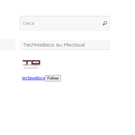
Technodisco su Mixcloud