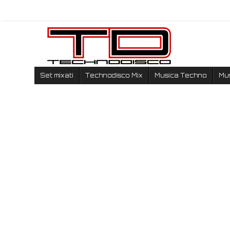
Set mixati
Technodisco Mix
Musica Techno
Mu