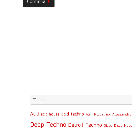
Continua
Tags
Acid
acid techno
acid house
Alessandro 
Alan Fitzpatrick
Deep Techno
Detroit Techno
Disco
Disco Hou