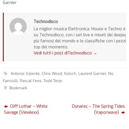
Garnier
Technodisco
La miglior musica Elettronica, House e Techno è
su Technodisco, con i set live e mixati dei deejay
più famosi del mondo e le classifiche con i pezzi
top del momento.
Vedi tutti i post diTechnodisco
→
Antonio Valente
,
Chris Wood
,
Kolsch
,
Laurent Garnier
,
Nic
Fanciulli
,
Pascal Feos
,
Todd Terje
.
Bookmark
.
Cliff Lothar – White
Dynarec – The Spring Tides
Savage (Viewlexx)
(Vaporwave)