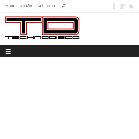
Technodisco Mix
Set mixati