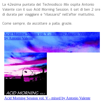
La 42esima puntata del Technodisco Mix ospita Antonio
Valente con il suo Acid Morning Session, il set di ben 2 ore
di durata per viaggiare e “rilassarsi” nell’after mattutino.
Come sempre, da ascoltare a palla, grazie.