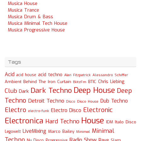
Musica House
Musica Trance
Musica Drum & Bass
Musica Minimal Tech House
Musica Progressive House
Tags
Acid
acid techno
acid house
Alessandro Schiffer
Alan Fitzpatrick
Chris Liebing
Ambient
Behind The Iron Curtain
BTIC
BlitzFm
Deep House
Dark Techno
Deep
Club
Dark
Techno
Detroit Techno
Dub Techno
Disco
Disco House
Electro
Electronic
Electro Disco
electro-funk
House
Electronica
Hard Techno
Italo Disco
IDM
Minimal
LiveMixing
Marco Bailey
Legowelt
Minimal
Techno
Radio Show
Rave
Slam
Nu Disco
Progressive