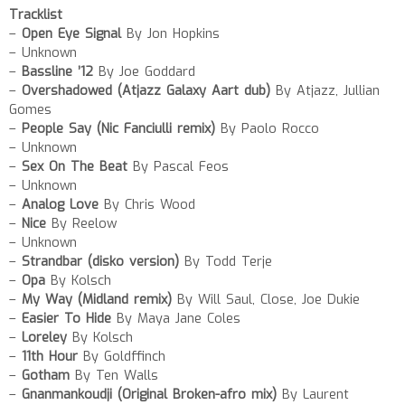
Tracklist
–
Open Eye Signal
By Jon Hopkins
– Unknown
–
Bassline ’12
By Joe Goddard
–
Overshadowed (Atjazz Galaxy Aart dub)
By Atjazz, Jullian
Gomes
–
People Say (Nic Fanciulli remix)
By Paolo Rocco
– Unknown
–
Sex On The Beat
By Pascal Feos
– Unknown
–
Analog Love
By Chris Wood
–
Nice
By Reelow
– Unknown
–
Strandbar (disko version)
By Todd Terje
–
Opa
By Kolsch
–
My Way (Midland remix)
By Will Saul, Close, Joe Dukie
–
Easier To Hide
By Maya Jane Coles
–
Loreley
By Kolsch
–
11th Hour
By Goldffinch
–
Gotham
By Ten Walls
–
Gnanmankoudji (Original Broken-afro mix)
By Laurent