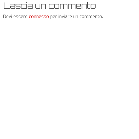
Lascia un commento
Devi essere
connesso
per inviare un commento.