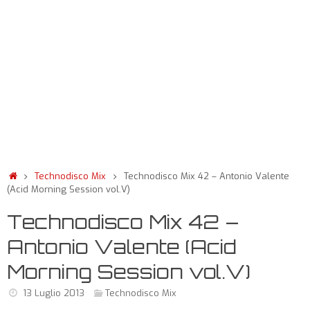
Technodisco Mix
Technodisco Mix 42 – Antonio Valente
(Acid Morning Session vol.V)
Technodisco Mix 42 –
Antonio Valente (Acid
Morning Session vol.V)
13 Luglio 2013
Technodisco Mix