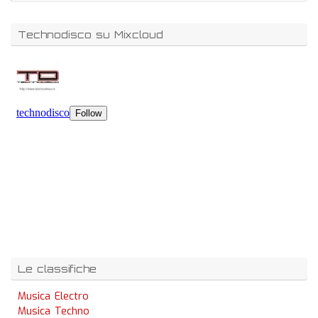
Technodisco su Mixcloud
Le classifiche
Musica Electro
Musica Techno