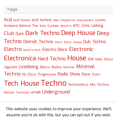
Tags
Acid
acid techno
acid house
Alessandro Schiffer
Alan Fitzpatrick
Chris Liebing
Ambient
Behind The Iron Curtain
BTIC
BlitzFm
Deep House
Dark Techno
Deep
Club
Dark
Techno
Detroit Techno
Dub Techno
Disco
Disco House
Electro
Electronic
Electro Disco
electro-funk
House
Electronica
Hard Techno
Italo Disco
IDM
Minimal
LiveMixing
Marco Bailey
Legowelt
Minimal
Techno
Radio Show
Rave
Slam
Nu Disco
Progressive
Techno
Tech House
Technodisco Mix
Techno
Underground
umek
House
Technoid
This website uses cookies to improve your experience. We'll
assume you're ok with this, but you can opt-out if you wish.