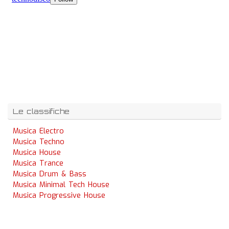
Le classifiche
Musica Electro
Musica Techno
Musica House
Musica Trance
Musica Drum & Bass
Musica Minimal Tech House
Musica Progressive House