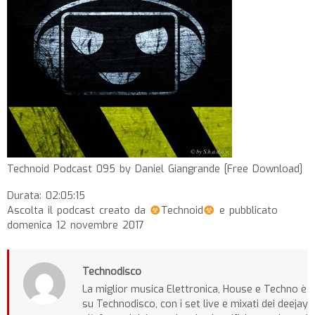
Technoid Podcast 095 by Daniel Giangrande [Free Download]
Durata: 02:05:15
Ascolta il podcast creato da
Technoid
e pubblicato
domenica 12 novembre 2017
Technodisco
La miglior musica Elettronica, House e Techno è
su Technodisco, con i set live e mixati dei deejay