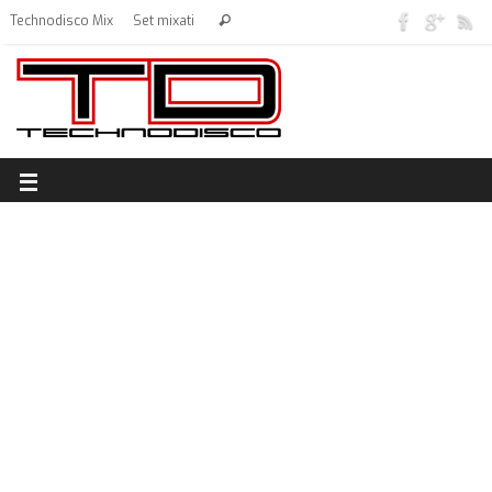
Technodisco Mix
Set mixati