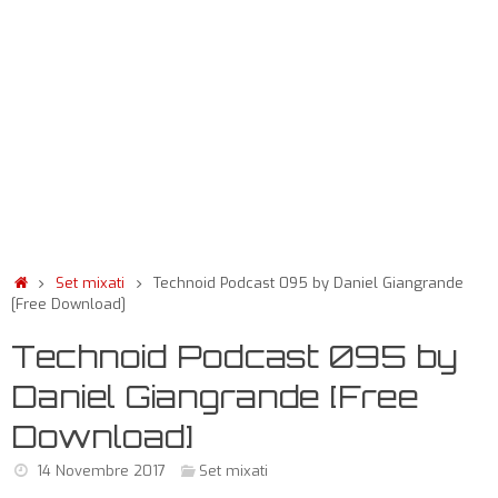
Set mixati
Technoid Podcast 095 by Daniel Giangrande
[Free Download]
Technoid Podcast 095 by
Daniel Giangrande [Free
Download]
14 Novembre 2017
Set mixati