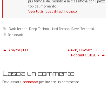
più famosi del mondo e le classifiche con i pezzi
top del momento.
Vedi tutti i post diTechnodisco
→
Dark Techno
,
Deep Techno
,
Hard Techno
,
Rave
,
Technoid
.
Bookmark
.
Am/fm | 139
Alexey Dikovich – BLTZ
Podcast 09112017
Lascia un commento
Devi essere
connesso
per inviare un commento.