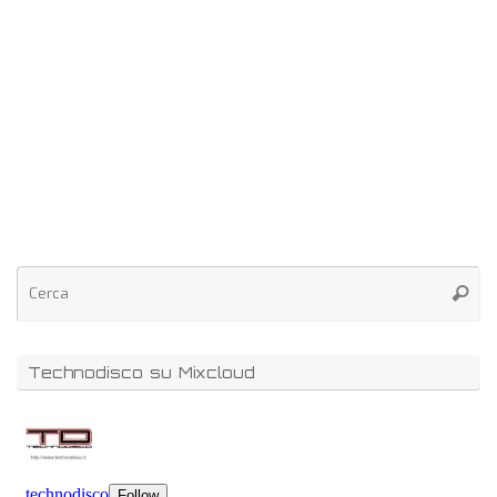
Technodisco su Mixcloud