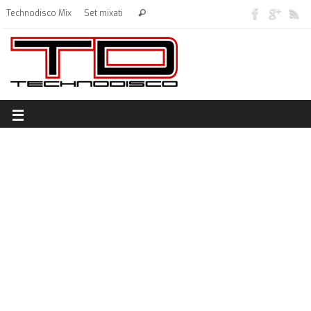
Technodisco Mix
Set mixati