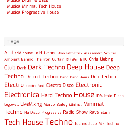
Musica Drum & Bass
Musica Minimal Tech House
Musica Progressive House
Tags
Acid
acid techno
acid house
Alessandro Schiffer
Alan Fitzpatrick
Chris Liebing
Ambient
Behind The Iron Curtain
BTIC
BlitzFm
Deep House
Dark Techno
Deep
Club
Dark
Techno
Detroit Techno
Dub Techno
Disco
Disco House
Electro
Electronic
Electro Disco
electro-funk
House
Electronica
Hard Techno
Italo Disco
IDM
Minimal
LiveMixing
Marco Bailey
Legowelt
Minimal
Techno
Radio Show
Rave
Slam
Nu Disco
Progressive
Techno
Tech House
Technodisco Mix
Techno