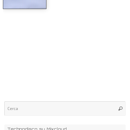
Technodisco su Mixcloud