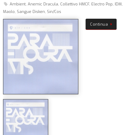
Ambient
,
Anemic Dracula
,
Collettivo HMCF
,
Electro Pop
,
IDM
,
Maolo
,
Sangue Disken
,
Sin/Cos
Continua