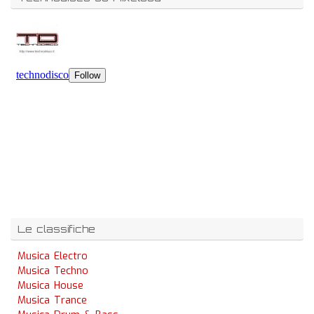
Le classifiche
Musica Electro
Musica Techno
Musica House
Musica Trance