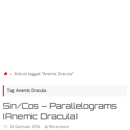
Articoli taggati "Anemic Dracula"
Tag: Anemic Dracula
Sin/Cos – Parallelograms
(Anemic Dracula)
24 Gennaio 2014
Recensioni