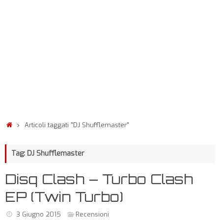
Articoli taggati "DJ Shufflemaster"
Tag: DJ Shufflemaster
Disq Clash – Turbo Clash
EP (Twin Turbo)
3 Giugno 2015
Recensioni