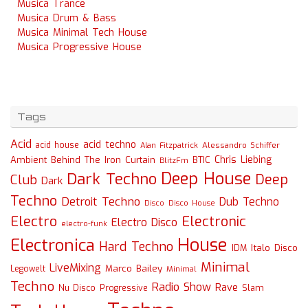
Musica Trance
Musica Drum & Bass
Musica Minimal Tech House
Musica Progressive House
Tags
Acid
acid techno
acid house
Alessandro Schiffer
Alan Fitzpatrick
Chris Liebing
Ambient
Behind The Iron Curtain
BTIC
BlitzFm
Deep House
Dark Techno
Deep
Club
Dark
Techno
Detroit Techno
Dub Techno
Disco
Disco House
Electro
Electronic
Electro Disco
electro-funk
House
Electronica
Hard Techno
Italo Disco
IDM
Minimal
LiveMixing
Marco Bailey
Legowelt
Minimal
Techno
Radio Show
Rave
Slam
Nu Disco
Progressive