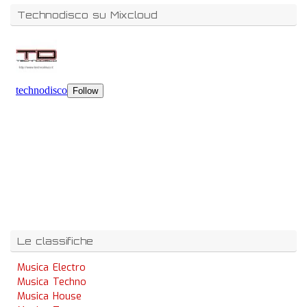
Technodisco su Mixcloud
Le classifiche
Musica Electro
Musica Techno
Musica House