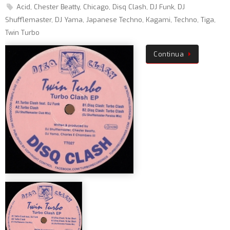
Acid
,
Chester Beatty
,
Chicago
,
Disq Clash
,
DJ Funk
,
DJ
Shufflemaster
,
DJ Yama
,
Japanese Techno
,
Kagami
,
Techno
,
Tiga
,
Twin Turbo
Continua