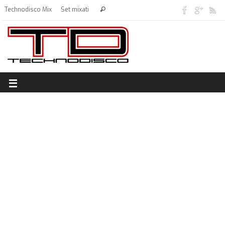
Technodisco Mix
Set mixati