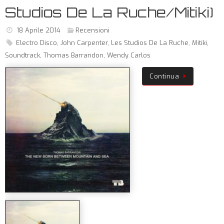
Studios De La Ruche/Mitiki)
18 Aprile 2014
Recensioni
Electro Disco
,
John Carpenter
,
Les Studios De La Ruche
,
Mitiki
,
Soundtrack
,
Thomas Barrandon
,
Wendy Carlos
Continua