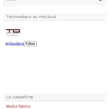
Technodisco su Mixcloud
Le classifiche
Musica Electro