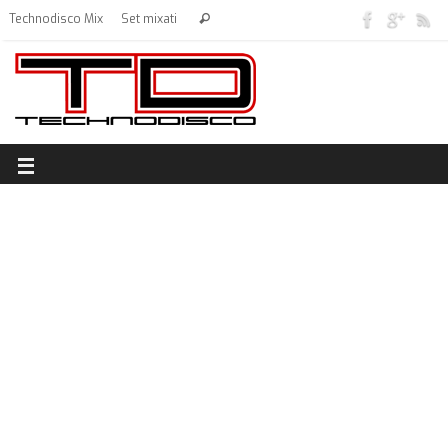
Technodisco Mix
Set mixati