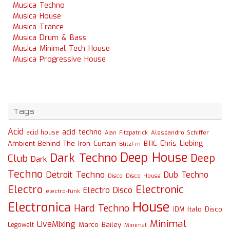
Musica Techno
Musica House
Musica Trance
Musica Drum & Bass
Musica Minimal Tech House
Musica Progressive House
Tags
Acid
acid techno
acid house
Alessandro Schiffer
Alan Fitzpatrick
Chris Liebing
Ambient
Behind The Iron Curtain
BTIC
BlitzFm
Deep House
Dark Techno
Deep
Club
Dark
Techno
Detroit Techno
Dub Techno
Disco
Disco House
Electro
Electronic
Electro Disco
electro-funk
House
Electronica
Hard Techno
Italo Disco
IDM
Minimal
LiveMixing
Marco Bailey
Legowelt
Minimal