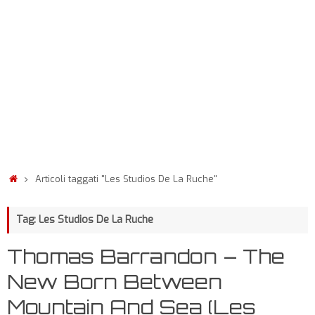
Articoli taggati "Les Studios De La Ruche"
Tag: Les Studios De La Ruche
Thomas Barrandon – The
New Born Between
Mountain And Sea (Les