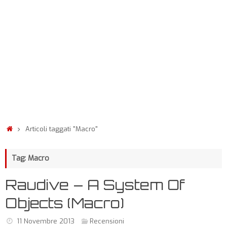
Articoli taggati "Macro"
Tag: Macro
Raudive – A System Of
Objects (Macro)
11 Novembre 2013
Recensioni