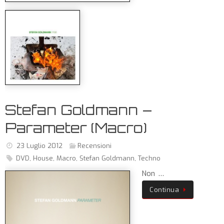
Stefan Goldmann –
Parameter (Macro)
23 Luglio 2012
Recensioni
DVD
,
House
,
Macro
,
Stefan Goldmann
,
Techno
Non …
Continua