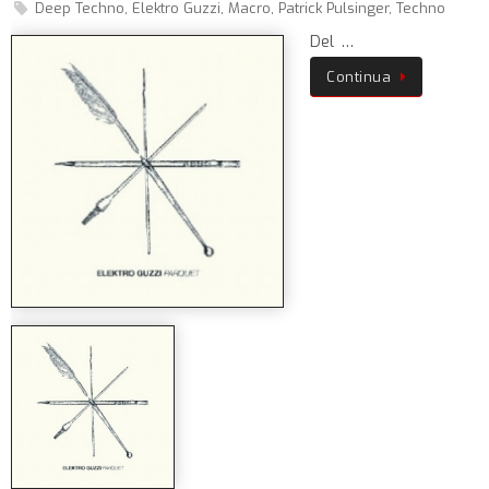
Deep Techno
,
Elektro Guzzi
,
Macro
,
Patrick Pulsinger
,
Techno
Del …
Continua