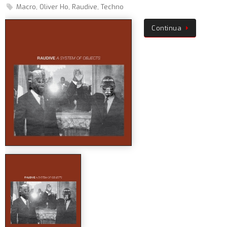
Macro
,
Oliver Ho
,
Raudive
,
Techno
Continua