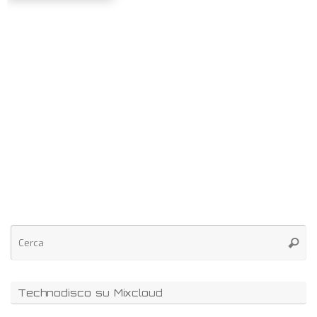
Technodisco su Mixcloud