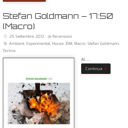
Stefan Goldmann – 17:50
(Macro)
25 Settembre 2012
Recensioni
Ambient
,
Experimental
,
House
,
IDM
,
Macro
,
Stefan Goldmann
,
Techno
Al …
Continua