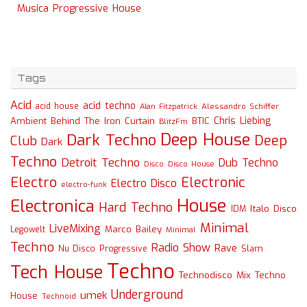
Musica Progressive House
Tags
Acid
acid techno
acid house
Alessandro Schiffer
Alan Fitzpatrick
Chris Liebing
Ambient
Behind The Iron Curtain
BTIC
BlitzFm
Deep House
Dark Techno
Deep
Club
Dark
Techno
Detroit Techno
Dub Techno
Disco
Disco House
Electro
Electronic
Electro Disco
electro-funk
House
Electronica
Hard Techno
Italo Disco
IDM
Minimal
LiveMixing
Marco Bailey
Legowelt
Minimal
Techno
Radio Show
Rave
Slam
Nu Disco
Progressive
Techno
Tech House
Technodisco Mix
Techno
Underground
umek
House
Technoid