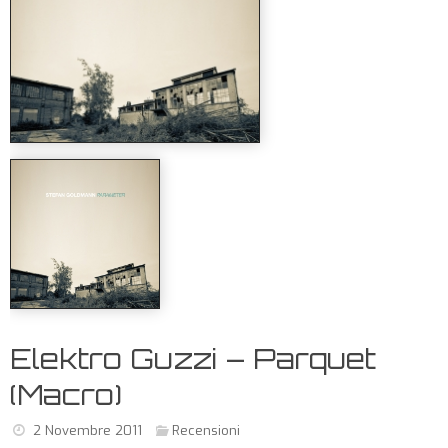
Elektro Guzzi – Parquet
(Macro)
2 Novembre 2011
Recensioni