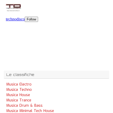
Le classifiche
Musica Electro
Musica Techno
Musica House
Musica Trance
Musica Drum & Bass
Musica Minimal Tech House