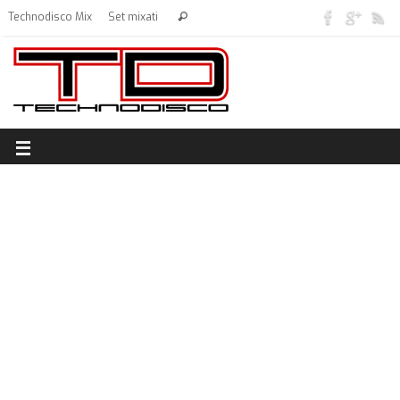
Technodisco Mix
Set mixati