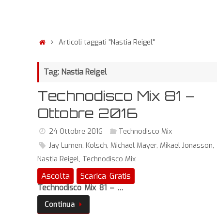
Articoli taggati "Nastia Reigel"
Tag: Nastia Reigel
Technodisco Mix 81 –
Ottobre 2016
24 Ottobre 2016
Technodisco Mix
Jay Lumen
,
Kolsch
,
Michael Mayer
,
Mikael Jonasson
,
Nastia Reigel
,
Technodisco Mix
Ascolta
Scarica Gratis
Technodisco Mix 81 – …
Continua