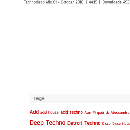
Technodisco Mix 81 - October 2016
[ 44:19 ]
Downloads 493
Tags
Acid
acid techno
acid house
Alessandro 
Alan Fitzpatrick
Deep Techno
Detroit Techno
Disco
Disco Hou