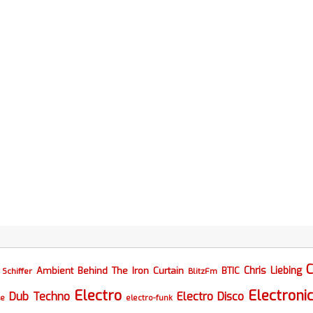
C
Chris Liebing
Ambient
Behind The Iron Curtain
BTIC
Schiffer
BlitzFm
Electro
Electroni
Dub Techno
Electro Disco
se
electro-funk