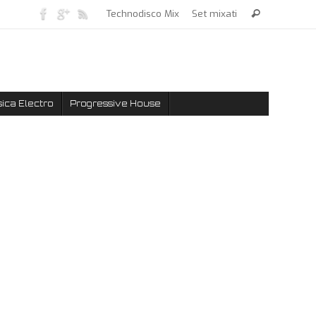
Technodisco Mix
Set mixati
ica Electro
Progressive House