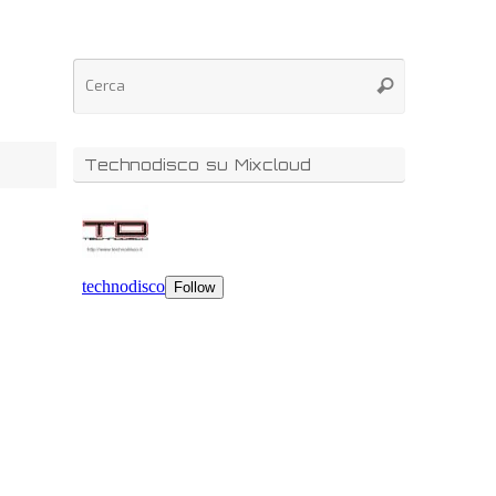
Technodisco su Mixcloud