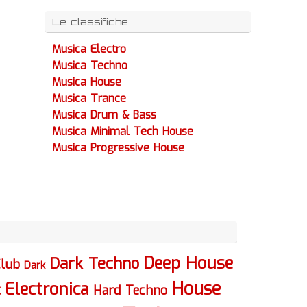
Le classifiche
Musica Electro
Musica Techno
Musica House
Musica Trance
Musica Drum & Bass
Musica Minimal Tech House
Musica Progressive House
Deep House
Dark Techno
lub
Dark
House
Electronica
c
Hard Techno