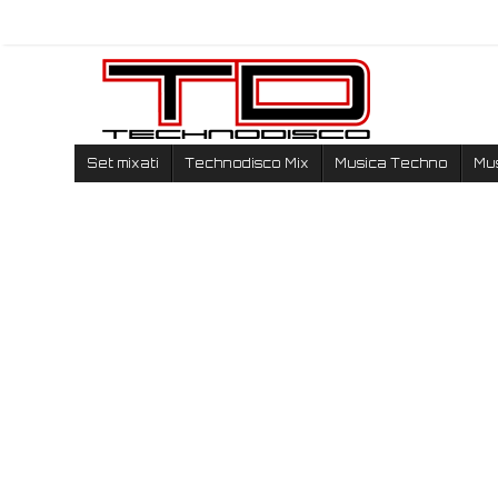
Set mixati
Technodisco Mix
Musica Techno
Mu