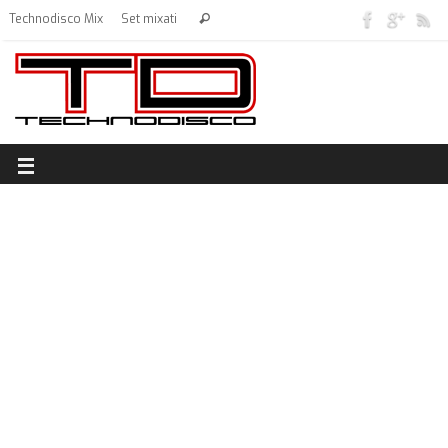
Technodisco Mix
Set mixati