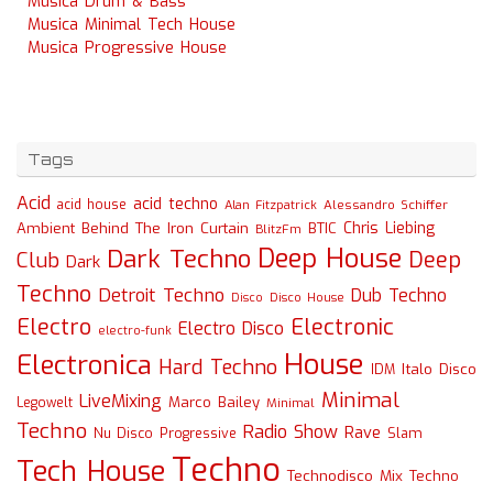
Musica Drum & Bass
Musica Minimal Tech House
Musica Progressive House
Tags
Acid
acid techno
acid house
Alessandro Schiffer
Alan Fitzpatrick
Chris Liebing
Ambient
Behind The Iron Curtain
BTIC
BlitzFm
Deep House
Dark Techno
Deep
Club
Dark
Techno
Detroit Techno
Dub Techno
Disco
Disco House
Electro
Electronic
Electro Disco
electro-funk
House
Electronica
Hard Techno
Italo Disco
IDM
Minimal
LiveMixing
Marco Bailey
Legowelt
Minimal
Techno
Radio Show
Rave
Slam
Nu Disco
Progressive
Techno
Tech House
Technodisco Mix
Techno