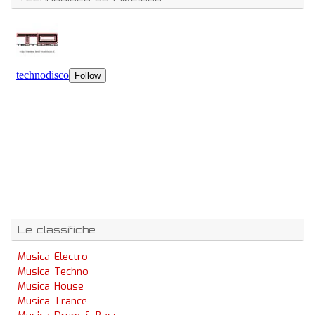
Le classifiche
Musica Electro
Musica Techno
Musica House
Musica Trance