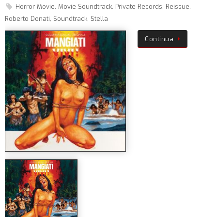
Horror Movie
,
Movie Soundtrack
,
Private Records
,
Reissue
,
Roberto Donati
,
Soundtrack
,
Stella
Continua