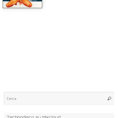
Technodisco su Mixcloud