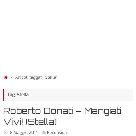
Articoli taggati "Stella"
Tag: Stella
Roberto Donati – Mangiati
Vivi! (Stella)
8 Maggio 2014
Recensioni