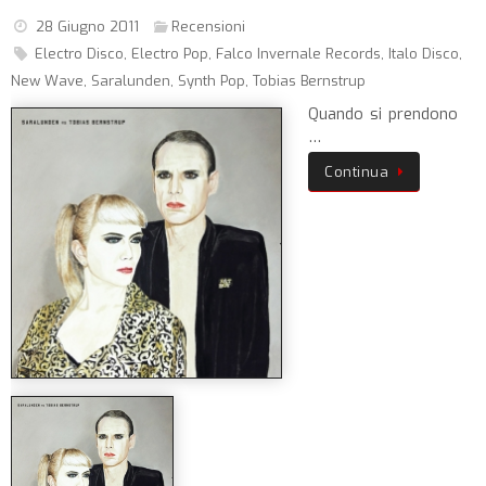
28 Giugno 2011
Recensioni
Electro Disco
,
Electro Pop
,
Falco Invernale Records
,
Italo Disco
,
New Wave
,
Saralunden
,
Synth Pop
,
Tobias Bernstrup
Quando si prendono
…
Continua