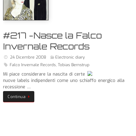
#217 -Nasce la Falco
Invernale Records
24 Dicembre 2008
Electronic diary
Falco Invernale Records
,
Tobias Bernstrup
Mi piace considerare la nascita di certe
nuove labels indipendenti come uno schiaffo energico alla
recessione …
Continua