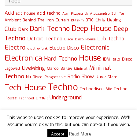
Tags
Acid
acid techno
acid house
Alessandro Schiffer
Alan Fitzpatrick
Chris Liebing
Ambient
Behind The Iron Curtain
BTIC
BlitzFm
Deep House
Dark Techno
Deep
Club
Dark
Techno
Detroit Techno
Dub Techno
Disco
Disco House
Electro
Electronic
Electro Disco
electro-funk
House
Electronica
Hard Techno
Italo Disco
IDM
Minimal
LiveMixing
Marco Bailey
Legowelt
Minimal
Techno
Radio Show
Rave
Slam
Nu Disco
Progressive
Techno
Tech House
Technodisco Mix
Techno
Underground
umek
House
Technoid
This website uses cookies to improve your experience. We'll
assume you're ok with this, but you can opt-out if you wish.
Read More
Accept
Powered by
Tempera
&
WordPress.