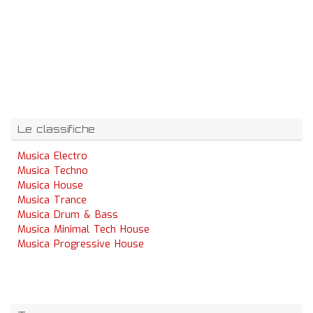
Le classifiche
Musica Electro
Musica Techno
Musica House
Musica Trance
Musica Drum & Bass
Musica Minimal Tech House
Musica Progressive House