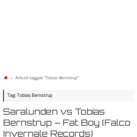
Articoli taggati "Tobias Bernstrup"
Tag: Tobias Bernstrup
Saralunden vs Tobias
Bernstrup – Fat Boy (Falco
Invernale Records)