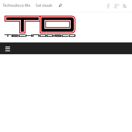
Technodisco Mix
Set mixati