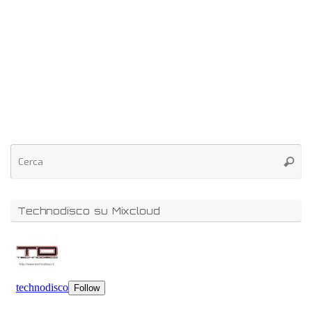
Technodisco su Mixcloud