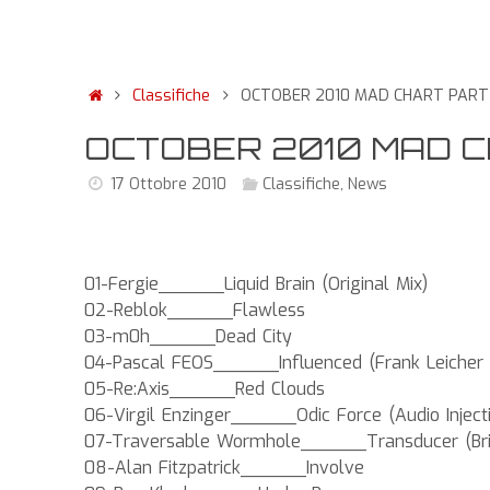
Classifiche
OCTOBER 2010 MAD CHART PART O
OCTOBER 2010 MAD CHA
17 Ottobre 2010
Classifiche
,
News
01-Fergie______Liquid Brain (Original Mix)
02-Reblok______Flawless
03-m0h______Dead City
04-Pascal FEOS______Influenced (Frank Leicher
05-Re:Axis______Red Clouds
06-Virgil Enzinger______Odic Force (Audio Inject
07-Traversable Wormhole______Transducer (Bria
08-Alan Fitzpatrick______Involve