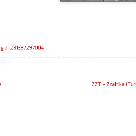
p?gid=281337297004
e
ZZT – Zzafrika (Tu