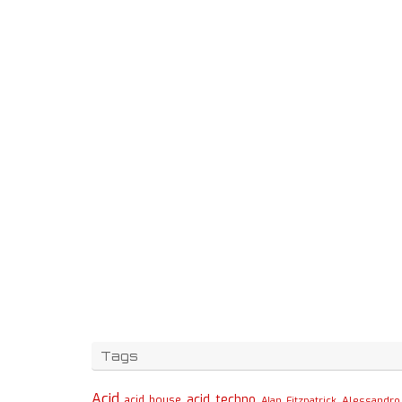
Tags
Acid
acid techno
acid house
Alessandro 
Alan Fitzpatrick