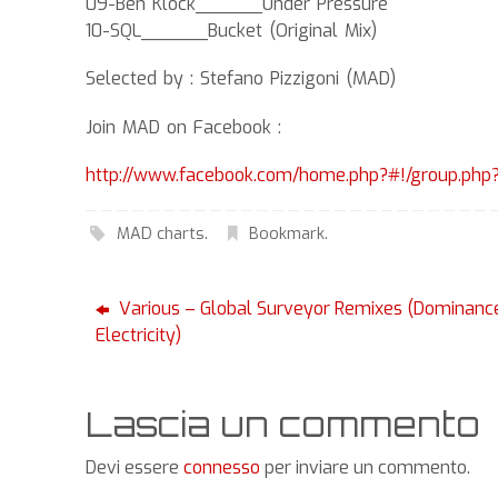
09-Ben Klock______Under Pressure
10-SQL______Bucket (Original Mix)
Selected by : Stefano Pizzigoni (MAD)
Join MAD on Facebook :
http://www.facebook.com/home.php?#!/group.ph
MAD charts
.
Bookmark
.
Various – Global Surveyor Remixes (Dominanc
Electricity)
Lascia un commento
Devi essere
connesso
per inviare un commento.