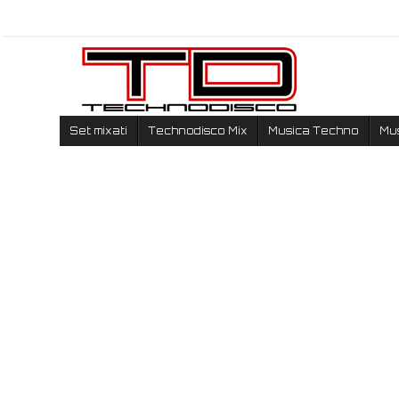
Set mixati
Technodisco Mix
Musica Techno
Mu