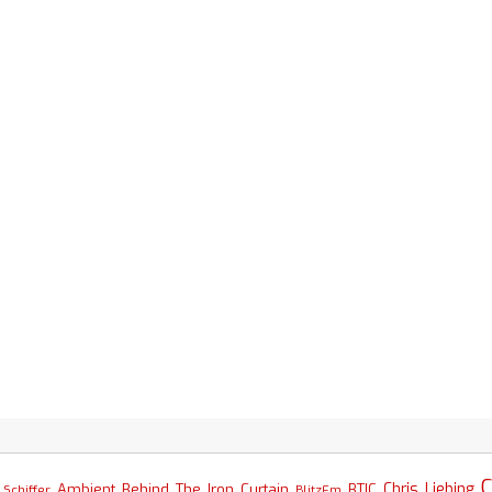
C
Chris Liebing
Ambient
Behind The Iron Curtain
BTIC
Schiffer
BlitzFm