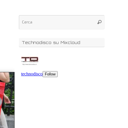
Technodisco su Mixcloud