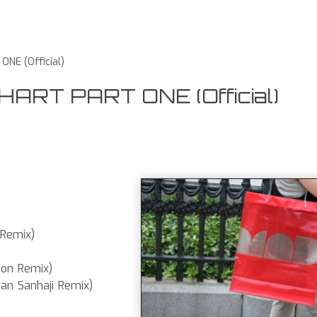
NE (Official)
RT PART ONE (Official)
 Remix)
ion Remix)
n Sanhaji Remix)