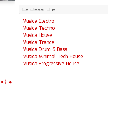
Le classifiche
Musica Electro
Musica Techno
Musica House
Musica Trance
Musica Drum & Bass
Musica Minimal Tech House
Musica Progressive House
rbo)