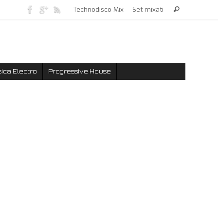
Technodisco Mix
Set mixati
ica Electro
Progressive House