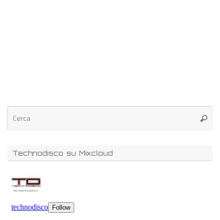
Technodisco su Mixcloud