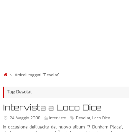
Articoli taggati "Desolat"
Tag: Desolat
Intervista a Loco Dice
24 Maggio 2008
Interviste
Desolat
,
Loco Dice
In occasione dell’uscita del nuovo album “7 Dunham Place”,