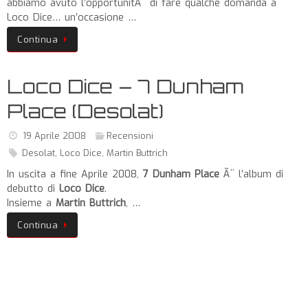
abbiamo avuto l’opportunitÃ di fare qualche domanda a
Loco Dice… un’occasione …
Continua
Loco Dice – 7 Dunham
Place (Desolat)
19 Aprile 2008
Recensioni
Desolat
,
Loco Dice
,
Martin Buttrich
In uscita a fine Aprile 2008,
7 Dunham Place
Ã¨ l’album di
debutto di
Loco Dice
.
Insieme a
Martin Buttrich
, …
Continua