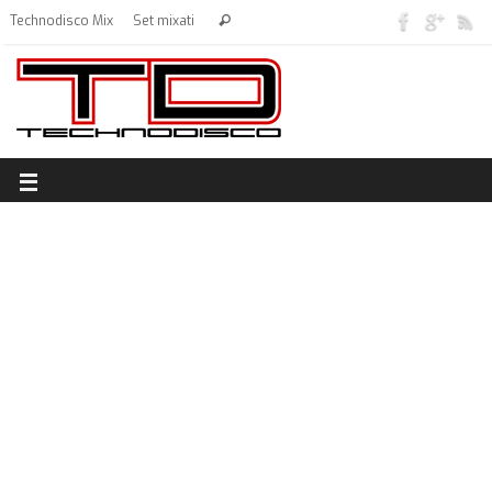
Technodisco Mix
Set mixati