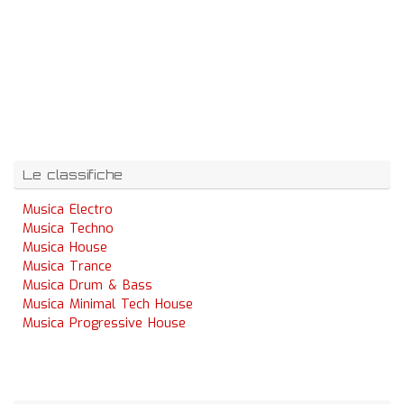
Le classifiche
Musica Electro
Musica Techno
Musica House
Musica Trance
Musica Drum & Bass
Musica Minimal Tech House
Musica Progressive House