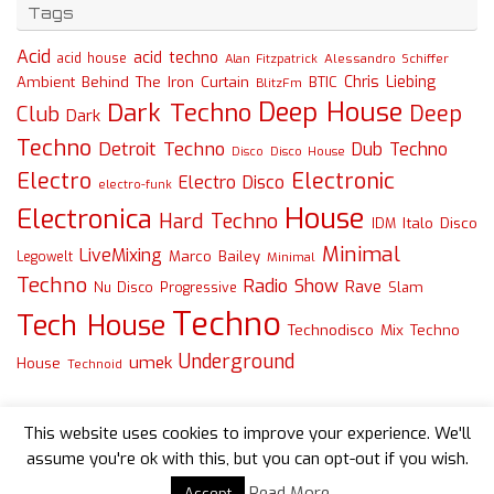
Tags
Acid
acid techno
acid house
Alessandro Schiffer
Alan Fitzpatrick
Chris Liebing
Ambient
Behind The Iron Curtain
BTIC
BlitzFm
Deep House
Dark Techno
Deep
Club
Dark
Techno
Detroit Techno
Dub Techno
Disco
Disco House
Electro
Electronic
Electro Disco
electro-funk
House
Electronica
Hard Techno
Italo Disco
IDM
Minimal
LiveMixing
Marco Bailey
Legowelt
Minimal
Techno
Radio Show
Rave
Slam
Nu Disco
Progressive
Techno
Tech House
Technodisco Mix
Techno
Underground
umek
House
Technoid
This website uses cookies to improve your experience. We'll
assume you're ok with this, but you can opt-out if you wish.
Read More
Accept